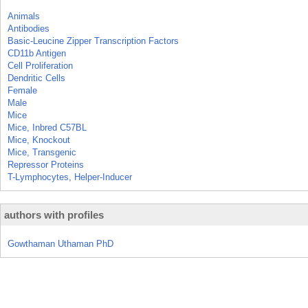
Animals
Antibodies
Basic-Leucine Zipper Transcription Factors
CD11b Antigen
Cell Proliferation
Dendritic Cells
Female
Male
Mice
Mice, Inbred C57BL
Mice, Knockout
Mice, Transgenic
Repressor Proteins
T-Lymphocytes, Helper-Inducer
authors with profiles
Gowthaman Uthaman PhD