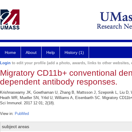
Home
About
Help
History (1)
Login
to edit your profile (add a photo, awards, links to other websites, e
Migratory CD11b+ conventional dendri
dependent antibody responses.
Krishnaswamy JK, Gowthaman U, Zhang B, Mattsson J, Szeponik L, Liu D, Wu 
Heath WR, Mueller SN, Yrlid U, Williams A, Eisenbarth SC. Migratory CD11b+ c
Sci Immunol. 2017 12 01; 2(18).
View in:
PubMed
subject areas