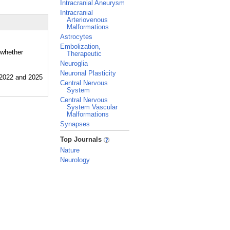
Intracranial Aneurysm
Intracranial
Arteriovenous
Malformations
Astrocytes
Embolization,
 whether
Therapeutic
Neuroglia
Neuronal Plasticity
Central Nervous
System
Central Nervous
System Vascular
Malformations
Synapses
_
Top Journals
Nature
Neurology