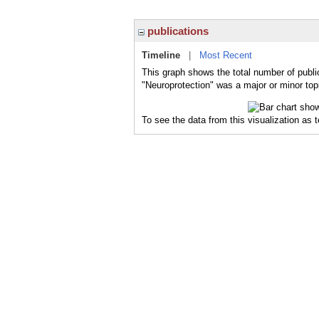
publications
Timeline
|
Most Recent
This graph shows the total number of publi
"Neuroprotection" was a major or minor topi
To see the data from this visualization as 