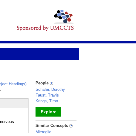
People
ject Headings)
.
.
Schafer, Dorothy
Faust, Travis
Krings, Timo
Explore
 nervous
_
Similar Concepts
Microglia