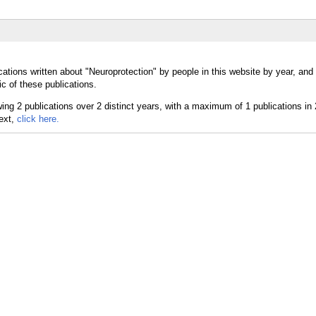
cations written about "Neuroprotection" by people in this website by year, and
c of these publications.
text,
click here.