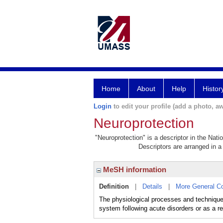
Home
About
Help
Histor
Login
to edit your profile (add a photo, aw
Neuroprotection
"Neuroprotection" is a descriptor in the Nati
Descriptors are arranged in a 
MeSH information
Definition
|
Details
|
More General C
The physiological processes and techniques
system following acute disorders or as a r