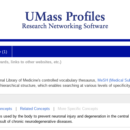
y (1)
ards, links to other websites, etc.)
onal Library of Medicine's controlled vocabulary thesaurus,
MeSH (Medical Sub
hierarchical structure, which enables searching at various levels of specificity
oncepts
|
Related Concepts
|
More Specific Concepts
 used by the body to prevent neuronal injury and degeneration in the central
esult of chronic neurodegenerative diseases.