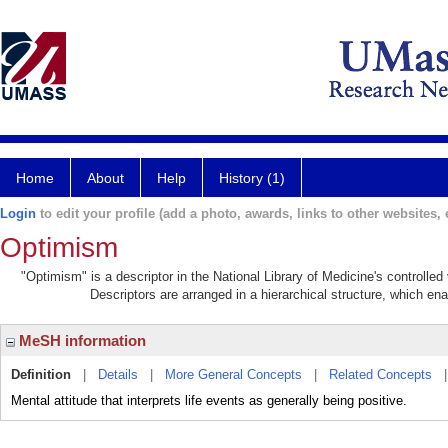
Home
About
Help
History (1)
Login
to edit your profile (add a photo, awards, links to other websites, e
Optimism
"Optimism" is a descriptor in the National Library of Medicine's controlle
Descriptors are arranged in a hierarchical structure, which ena
MeSH information
Definition
|
Details
|
More General Concepts
|
Related Concepts
Mental attitude that interprets life events as generally being positive.