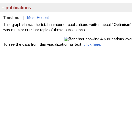
publications
Timeline
|
Most Recent
This graph shows the total number of publications written about "Optimism"
was a major or minor topic of these publications.
To see the data from this visualization as text,
click here.