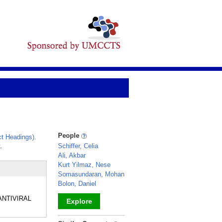
People
t Headings)
.
.
Schiffer, Celia
Ali, Akbar
Kurt Yilmaz, Nese
Somasundaran, Mohan
Bolon, Daniel
 ANTIVIRAL
Explore
_