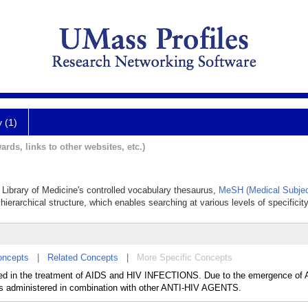
y (1)
ards, links to other websites, etc.)
l Library of Medicine's controlled vocabulary thesaurus,
MeSH (Medical Subjec
hierarchical structure, which enables searching at various levels of specificity
oncepts
|
Related Concepts
|
More Specific Concepts
 in the treatment of AIDS and HIV INFECTIONS. Due to the emergence of
administered in combination with other ANTI-HIV AGENTS.