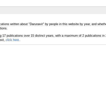
ations written about "Darunavir" by people in this website by year, and wheth
tions.
text,
click here.