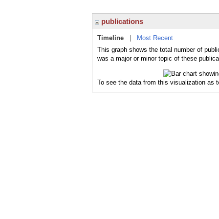
publications
Timeline
|
Most Recent
This graph shows the total number of public
was a major or minor topic of these publica
To see the data from this visualization as 