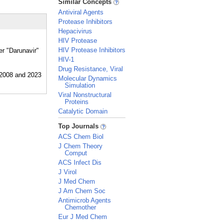
Similar Concepts
Antiviral Agents
Protease Inhibitors
Hepacivirus
HIV Protease
HIV Protease Inhibitors
er "Darunavir"
HIV-1
Drug Resistance, Viral
Molecular Dynamics
Simulation
Viral Nonstructural
Proteins
Catalytic Domain
_
Top Journals
ACS Chem Biol
J Chem Theory
Comput
ACS Infect Dis
J Virol
J Med Chem
J Am Chem Soc
Antimicrob Agents
Chemother
Eur J Med Chem