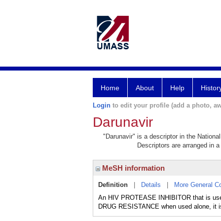
Home
About
Help
Histor
Login
to edit your profile (add a photo, aw
Darunavir
"Darunavir" is a descriptor in the Nationa
Descriptors are arranged in a 
MeSH information
Definition
|
Details
|
More General C
An HIV PROTEASE INHIBITOR that is used
DRUG RESISTANCE when used alone, it is 