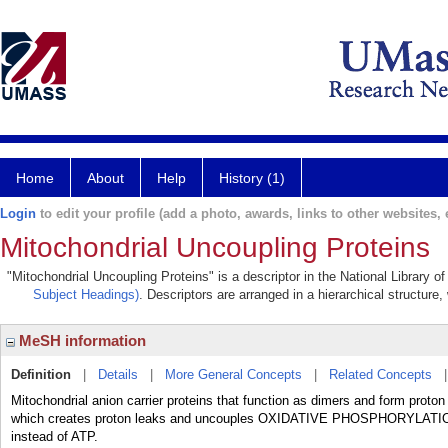
Home
About
Help
History (1)
Login
to edit your profile (add a photo, awards, links to other websites, e
Mitochondrial Uncoupling Proteins
"Mitochondrial Uncoupling Proteins" is a descriptor in the National Library 
Subject Headings)
. Descriptors are arranged in a hierarchical structure,
MeSH information
Definition
|
Details
|
More General Concepts
|
Related Concepts
Mitochondrial anion carrier proteins that function as dimers and form
which creates proton leaks and uncouples OXIDATIVE PHOSPHORYLATION fr
instead of ATP.