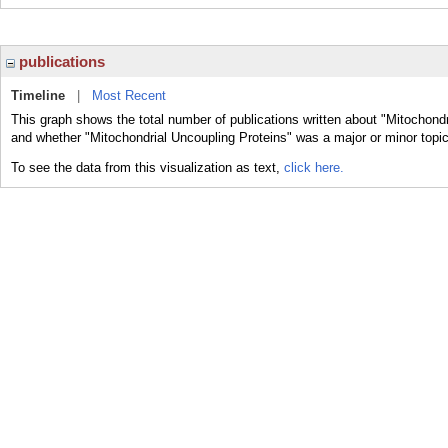
publications
Timeline
|
Most Recent
This graph shows the total number of publications written about "Mitochondr
and whether "Mitochondrial Uncoupling Proteins" was a major or minor topic
To see the data from this visualization as text,
click here.