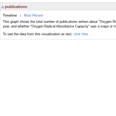
publications
Timeline
|
Most Recent
This graph shows the total number of publications written about "Oxygen R
year, and whether "Oxygen Radical Absorbance Capacity" was a major or min
To see the data from this visualization as text,
click here.