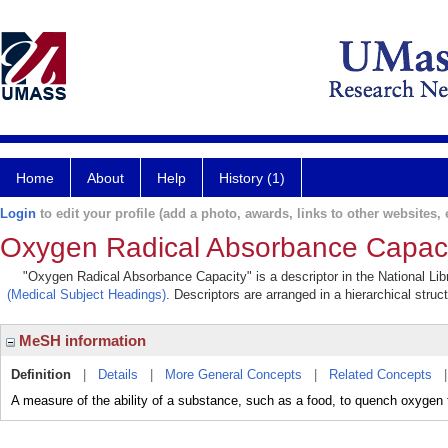
Home
About
Help
History (1)
Login
to edit your profile (add a photo, awards, links to other websites, e
Oxygen Radical Absorbance Capaci
"Oxygen Radical Absorbance Capacity" is a descriptor in the National Lib
(Medical Subject Headings)
. Descriptors are arranged in a hierarchical struc
MeSH information
Definition
|
Details
|
More General Concepts
|
Related Concepts
A measure of the ability of a substance, such as a food, to quench oxygen fr