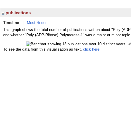
publications
Timeline
|
Most Recent
This graph shows the total number of publications written about "Poly (ADP
and whether "Poly (ADP-Ribose) Polymerase-1" was a major or minor topic o
To see the data from this visualization as text,
click here.