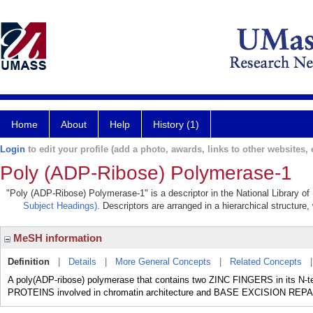
Home
About
Help
History (1)
Login
to edit your profile (add a photo, awards, links to other websites, e
Poly (ADP-Ribose) Polymerase-1
"Poly (ADP-Ribose) Polymerase-1" is a descriptor in the National Library of
Subject Headings)
. Descriptors are arranged in a hierarchical structure,
MeSH information
Definition
|
Details
|
More General Concepts
|
Related Concepts
A poly(ADP-ribose) polymerase that contains two ZINC FINGERS in its N-t
PROTEINS involved in chromatin architecture and BASE EXCISION 