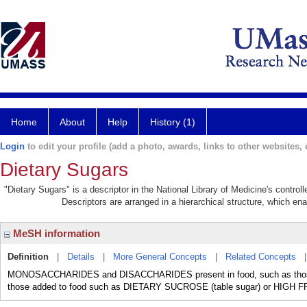
Home
About
Help
History (1)
Login
to edit your profile (add a photo, awards, links to other websites, e
Dietary Sugars
"Dietary Sugars" is a descriptor in the National Library of Medicine's contro
Descriptors are arranged in a hierarchical structure, which ena
MeSH information
Definition
|
Details
|
More General Concepts
|
Related Concepts
MONOSACCHARIDES and DISACCHARIDES present in food, such as those pre
those added to food such as DIETARY SUCROSE (table sugar) or HIG