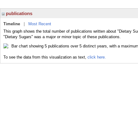
publications
Timeline
|
Most Recent
This graph shows the total number of publications written about "Dietary Su
"Dietary Sugars" was a major or minor topic of these publications.
To see the data from this visualization as text,
click here.