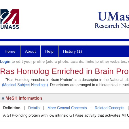
Home
About
Help
History (1)
Login
to edit your profile (add a photo, awards, links to other websites, e
Ras Homolog Enriched in Brain Pro
"Ras Homolog Enriched in Brain Protein" is a descriptor in the National Li
(Medical Subject Headings)
. Descriptors are arranged in a hierarchical struc
MeSH information
Definition
|
Details
|
More General Concepts
|
Related Concepts
A GTP-binding protein with low intrinsic GTPase activity that activates MTO