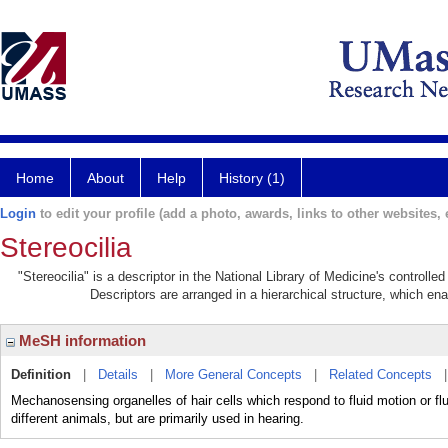
Home
About
Help
History (1)
Login
to edit your profile (add a photo, awards, links to other websites, e
Stereocilia
"Stereocilia" is a descriptor in the National Library of Medicine's controll
Descriptors are arranged in a hierarchical structure, which ena
MeSH information
Definition
|
Details
|
More General Concepts
|
Related Concepts
Mechanosensing organelles of hair cells which respond to fluid motion or f
different animals, but are primarily used in hearing.