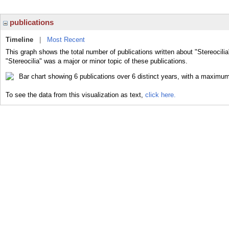
publications
Timeline
|
Most Recent
This graph shows the total number of publications written about "Stereocilia
"Stereocilia" was a major or minor topic of these publications.
To see the data from this visualization as text,
click here.