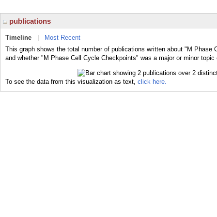
publications
Timeline
|
Most Recent
This graph shows the total number of publications written about "M Phase C
and whether "M Phase Cell Cycle Checkpoints" was a major or minor topic o
To see the data from this visualization as text,
click here.