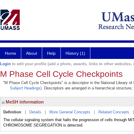
Home
About
Help
History (1)
Login
to edit your profile (add a photo, awards, links to other websites, e
M Phase Cell Cycle Checkpoints
"M Phase Cell Cycle Checkpoints" is a descriptor in the National Library of
Subject Headings)
. Descriptors are arranged in a hierarchical structure,
MeSH information
Definition
|
Details
|
More General Concepts
|
Related Concepts
The cellular signaling system that halts the progression of cells through MI
CHROMOSOME SEGREGATION is detected.