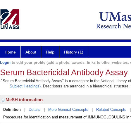
Home
About
Help
History (1)
Login
to edit your profile (add a photo, awards, links to other websites, e
Serum Bactericidal Antibody Assay
"Serum Bactericidal Antibody Assay" is a descriptor in the National Library 
Subject Headings)
. Descriptors are arranged in a hierarchical structure,
MeSH information
Definition
|
Details
|
More General Concepts
|
Related Concepts
Procedures for identification and measurement of IMMUNOGLOBULINS in the b