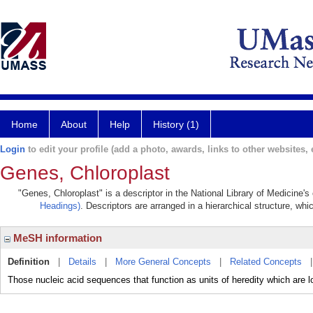
Home
About
Help
History (1)
Login
to edit your profile (add a photo, awards, links to other websites, e
Genes, Chloroplast
"Genes, Chloroplast" is a descriptor in the National Library of Medicine'
Headings)
. Descriptors are arranged in a hierarchical structure, whi
MeSH information
Definition
|
Details
|
More General Concepts
|
Related Concepts
Those nucleic acid sequences that function as units of heredity which a