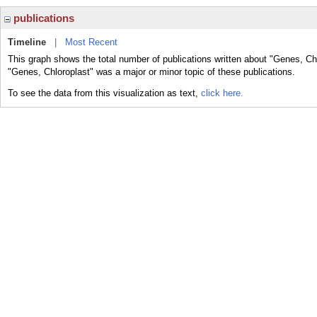
publications
Timeline
|
Most Recent
This graph shows the total number of publications written about "Genes, Chl
"Genes, Chloroplast" was a major or minor topic of these publications.
To see the data from this visualization as text,
click here.