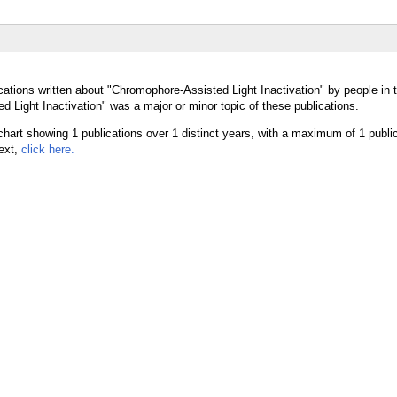
cations written about "Chromophore-Assisted Light Inactivation" by people in 
 Light Inactivation" was a major or minor topic of these publications.
text,
click here.