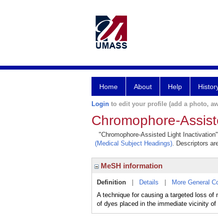
Home
About
Help
Histor
Login
to edit your profile (add a photo, aw
Chromophore-Assiste
"Chromophore-Assisted Light Inactivation" 
(Medical Subject Headings)
. Descriptors ar
MeSH information
Definition
|
Details
|
More General C
A technique for causing a targeted loss 
of dyes placed in the immediate vicinity of