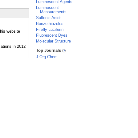
Luminescent Agents
Luminescent
Measurements
Sulfonic Acids
Benzothiazoles
Firefly Luciferin
this website
Fluorescent Dyes
Molecular Structure
_
Top Journals
J Org Chem