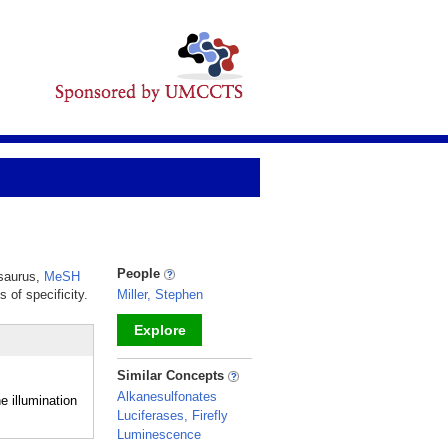
People
esaurus,
MeSH
 of specificity.
Miller, Stephen
Explore
_
Similar Concepts
Alkanesulfonates
 illumination
Luciferases, Firefly
Luminescence