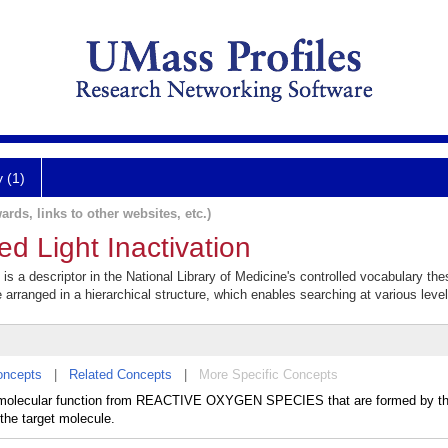
y (1)
ards, links to other websites, etc.)
d Light Inactivation
is a descriptor in the National Library of Medicine's controlled vocabulary th
e arranged in a hierarchical structure, which enables searching at various levels
oncepts
|
Related Concepts
|
More Specific Concepts
of molecular function from REACTIVE OXYGEN SPECIES that are formed by the
 the target molecule.