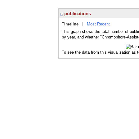
publications
Timeline
|
Most Recent
This graph shows the total number of publi
by year, and whether "Chromophore-Assisted
To see the data from this visualization as 