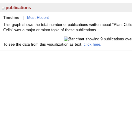
publications
Timeline
|
Most Recent
This graph shows the total number of publications written about "Plant Cells
Cells" was a major or minor topic of these publications.
To see the data from this visualization as text,
click here.