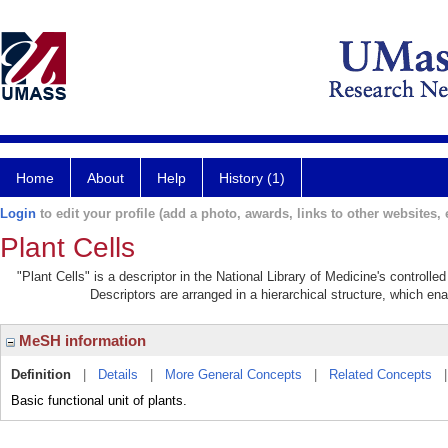
Home
About
Help
History (1)
Login
to edit your profile (add a photo, awards, links to other websites, e
Plant Cells
"Plant Cells" is a descriptor in the National Library of Medicine's controll
Descriptors are arranged in a hierarchical structure, which ena
MeSH information
Definition
|
Details
|
More General Concepts
|
Related Concepts
Basic functional unit of plants.