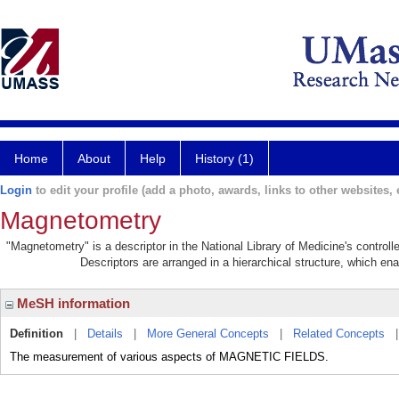
Home
About
Help
History (1)
Login
to edit your profile (add a photo, awards, links to other websites, e
Magnetometry
"Magnetometry" is a descriptor in the National Library of Medicine's control
Descriptors are arranged in a hierarchical structure, which ena
MeSH information
Definition
|
Details
|
More General Concepts
|
Related Concepts
The measurement of various aspects of MAGNETIC FIELDS.