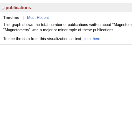
publications
Timeline
|
Most Recent
This graph shows the total number of publications written about "Magnetome
"Magnetometry" was a major or minor topic of these publications.
To see the data from this visualization as text,
click here.