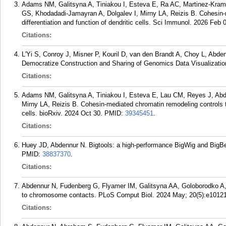
Adams NM, Galitsyna A, Tiniakou I, Esteva E, Ra AC, Martinez-Kram
GS, Khodadadi-Jamayran A, Dolgalev I, Mirny LA, Reizis B. Cohesin-m
differentiation and function of dendritic cells. Sci Immunol. 2026 Feb
Citations:
L'Yi S, Conroy J, Misner P, Kouril D, van den Brandt A, Choy L, Abde
Democratize Construction and Sharing of Genomics Data Visualization
Citations:
Adams NM, Galitsyna A, Tiniakou I, Esteva E, Lau CM, Reyes J, Ab
Mirny LA, Reizis B. Cohesin-mediated chromatin remodeling controls the
cells. bioRxiv. 2024 Oct 30.
PMID:
39345451
.
Citations:
Huey JD, Abdennur N. Bigtools: a high-performance BigWig and BigBed 
PMID:
38837370
.
Citations:
Abdennur N, Fudenberg G, Flyamer IM, Galitsyna AA, Goloborodko A
to chromosome contacts. PLoS Comput Biol. 2024 May; 20(5):e1012
Citations: