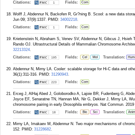
Citations:
Fields:
Com
1
Wolff J, Abdennur N, Backofen R, Gr?ning B. Scool: a new data storage
Jun 09; 37(9):1337.
PMID:
34002218
.
Citations:
Fields:
Com
1
Krietenstein N, Abraham S, Venev SV, Abdennur N, Gibcus J, Hsieh 
Rando OJ. Ultrastructural Details of Mammalian Chromosome Architect
32213324
.
Citations:
Fields:
Translation:
Cel
Mol
Hum
195
Abdennur N, Mirny LA. Cooler: scalable storage for Hi-C data and othe
36(1):311-316.
PMID:
31290943
.
Citations:
Fields:
Com
223
Erceg J, AlHaj Abed J, Goloborodko A, Lajoie BR, Fudenberg G, Ab
Joyce EF, Senaratne TN, Hannan MA, Nir G, Dekker J, Mirny LA, Wu C
chromosome pairing in early Drosophila embryos. Nat Commun. 2019 
Citations:
Fields:
Translation:
Bio
Sci
Anim
18
Mirny LA, Imakaev M, Abdennur N. Two major mechanisms of chromoso
152.
PMID:
31228682
.