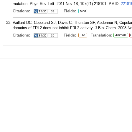
mutation. Phys Rev Lett. 2011 Nov 18; 107(21):218101.
PMID:
22181
Citations:
Fields:
Med
33
Vaillant DC, Copeland SJ, Davis C, Thurston SF, Abdennur N, Copeland
domains of FRL2 does not inhibit FRL2 activity. J Biol Chem. 2008 N
Citations:
Fields:
Translation:
Bio
Animals
C
36