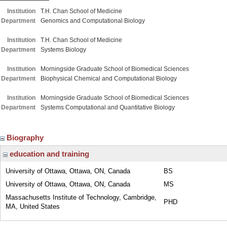
Institution
T.H. Chan School of Medicine
Department
Genomics and Computational Biology
Institution
T.H. Chan School of Medicine
Department
Systems Biology
Institution
Morningside Graduate School of Biomedical Sciences
Department
Biophysical Chemical and Computational Biology
Institution
Morningside Graduate School of Biomedical Sciences
Department
Systems Computational and Quantitative Biology
Biography
education and training
University of Ottawa, Ottawa, ON, Canada
BS
University of Ottawa, Ottawa, ON, Canada
MS
Massachusetts Institute of Technology, Cambridge,
PHD
MA, United States