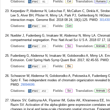
Citations:
Fields:
Translation:
Cel
Humans
81
Kerpedjiev P, Abdennur N, Lekschas F, McCallum C, Dinkla K, Strobe
Lee S, Alver BH, Pfister H, Mirny LA, Park PJ, Gehlenborg N. HiGlas
interaction maps. Genome Biol. 2018 08 24; 19(1):125.
PMID:
301430
Citations:
Fields:
Gen
390
Nuebler J, Fudenberg G, Imakaev M, Abdennur N, Mirny LA. Chromatin 
compartmental segregation. Proc Natl Acad Sci U S A. 2018 07 17; 1
Citations:
Fields:
Translation:
Sci
Animals
C
255
Fudenberg G, Abdennur N, Imakaev M, Goloborodko A, Mirny LA. Em
Extrusion. Cold Spring Harb Symp Quant Biol. 2017; 82:45-55.
PMID
Citations:
Fields:
Bio
105
Schwarzer W, Abdennur N, Goloborodko A, Pekowska A, Fudenberg G,
Spitz F. Two independent modes of chromatin organization revealed b
PMID:
29094699
.
Citations:
Fields:
Translation:
Sci
Animals
C
452
Ulianov SV, Galitsyna AA, Flyamer IM, Golov AK, Khrameeva EE, I
Razin SV. Activation of the alpha-globin gene expression correlates w
changes in local and large-scale chromatin spatial structure. Epigenet