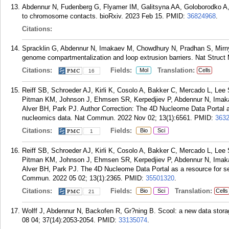
Abdennur N, Fudenberg G, Flyamer IM, Galitsyna AA, Goloborodko A,
to chromosome contacts. bioRxiv. 2023 Feb 15.
PMID:
36824968
.
Citations:
Spracklin G, Abdennur N, Imakaev M, Chowdhury N, Pradhan S, Mirny 
genome compartmentalization and loop extrusion barriers. Nat Struct 
Citations:
Fields:
Translation:
Mol
Cells
16
Reiff SB, Schroeder AJ, Kirli K, Cosolo A, Bakker C, Mercado L, Lee
Pitman KM, Johnson J, Ehmsen SR, Kerpedjiev P, Abdennur N, Imaka
Alver BH, Park PJ. Author Correction: The 4D Nucleome Data Portal as
nucleomics data. Nat Commun. 2022 Nov 02; 13(1):6561.
PMID:
363
Citations:
Fields:
Bio
Sci
1
Reiff SB, Schroeder AJ, Kirli K, Cosolo A, Bakker C, Mercado L, Lee
Pitman KM, Johnson J, Ehmsen SR, Kerpedjiev P, Abdennur N, Imaka
Alver BH, Park PJ. The 4D Nucleome Data Portal as a resource for se
Commun. 2022 05 02; 13(1):2365.
PMID:
35501320
.
Citations:
Fields:
Translation:
Bio
Sci
Cells
21
Wolff J, Abdennur N, Backofen R, Gr?ning B. Scool: a new data storage
08 04; 37(14):2053-2054.
PMID:
33135074
.