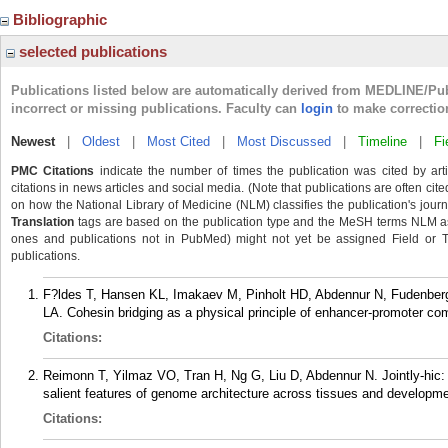
Bibliographic
selected publications
Publications listed below are automatically derived from MEDLINE/Pu
incorrect or missing publications. Faculty can
login
to make correctio
Newest
|
Oldest
|
Most Cited
|
Most Discussed
|
Timeline
|
Fi
PMC Citations
indicate the number of times the publication was cited by ar
citations in news articles and social media. (Note that publications are often cit
on how the National Library of Medicine (NLM) classifies the publication's journa
Translation
tags are based on the publication type and the MeSH terms NLM ass
ones and publications not in PubMed) might not yet be assigned Field or Tran
publications.
F?ldes T, Hansen KL, Imakaev M, Pinholt HD, Abdennur N, Fudenberg
LA. Cohesin bridging as a physical principle of enhancer-promoter c
Citations:
Reimonn T, Yilmaz VO, Tran H, Ng G, Liu D, Abdennur N. Jointly-hic:
salient features of genome architecture across tissues and developm
Citations: