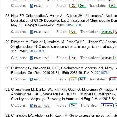
Citations:
Fields:
Translation:
Bio
Gen
Anim
9
Nora EP, Goloborodko A, Valton AL, Gibcus JH, Uebersohn A, Abdenn
Degradation of CTCF Decouples Local Insulation of Chromosome Dom
May 18; 169(5):930-944.e22.
PMID:
28525758
.
Citations:
Fields:
Translation:
Cel
Animals
C
665
Flyamer IM, Gassler J, Imakaev M, Brand?o HB, Ulianov SV, Abdennu
Single-nucleus Hi-C reveals unique chromatin reorganization at oocyte
114.
PMID:
28355183
.
Citations:
Fields:
Translation:
Sci
Animals
C
293
Fudenberg G, Imakaev M, Lu C, Goloborodko A, Abdennur N, Mirny 
Extrusion. Cell Rep. 2016 05 31; 15(9):2038-49.
PMID:
27210764
.
Citations:
Fields:
Translation:
Cel
Mol
Cells
759
Claussnitzer M, Dankel SN, Kim KH, Quon G, Meuleman W, Haugen C,
Abdennur NA, Liu J, Svensson PA, Hsu YH, Drucker DJ, Mellgren G, 
Circuitry and Adipocyte Browning in Humans. N Engl J Med. 2015 Sep
Citations:
Fields:
Translation:
Med
Humans
629
Charlebois DA, Abdennur N, Kaern M. Gene expression noise facilitat