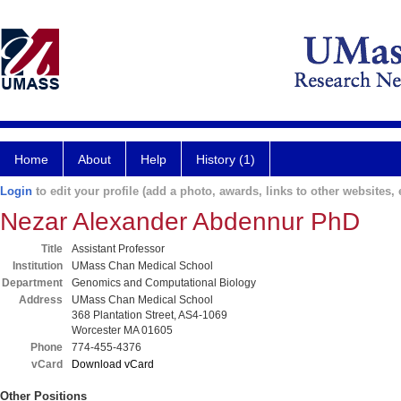
Home
About
Help
History (1)
Login
to edit your profile (add a photo, awards, links to other websites, e
Nezar Alexander Abdennur PhD
Title
Assistant Professor
Institution
UMass Chan Medical School
Department
Genomics and Computational Biology
Address
UMass Chan Medical School
368 Plantation Street, AS4-1069
Worcester MA 01605
Phone
774-455-4376
vCard
Download vCard
Other Positions