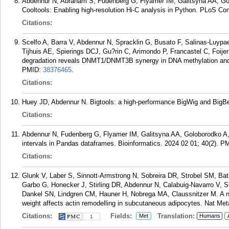
Abdennur N, Abraham S, Fudenberg G, Flyamer IM, Galitsyna AA, G
Cooltools: Enabling high-resolution Hi-C analysis in Python. PLoS C
Citations:
Scelfo A, Barra V, Abdennur N, Spracklin G, Busato F, Salinas-Luypa
Tijhuis AE, Spierings DCJ, Gu?rin C, Arimondo P, Francastel C, Foije
degradation reveals DNMT1/DNMT3B synergy in DNA methylation and g
PMID:
38376465
.
Citations:
Huey JD, Abdennur N. Bigtools: a high-performance BigWig and BigBed
Citations:
Abdennur N, Fudenberg G, Flyamer IM, Galitsyna AA, Goloborodko A
intervals in Pandas dataframes. Bioinformatics. 2024 02 01; 40(2).
PM
Citations:
Glunk V, Laber S, Sinnott-Armstrong N, Sobreira DR, Strobel SM, Bat
Garbo G, Honecker J, Stirling DR, Abdennur N, Calabuig-Navarro V, 
Dankel SN, Lindgren CM, Hauner H, Nobrega MA, Claussnitzer M. A non
weight affects actin remodelling in subcutaneous adipocytes. Nat Met
Citations:
Fields:
Translation:
Met
Humans
1