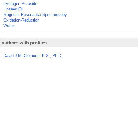
Hydrogen Peroxide
Linseed Oil
Magnetic Resonance Spectroscopy
Oxidation-Reduction
Water
authors with profiles
David J McClements B.S., Ph.D.