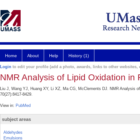
Home
About
Help
History (1)
Login
to edit your profile (add a photo, awards, links to other websites, e
NMR Analysis of Lipid Oxidation in 
Liu J, Wang YJ, Huang XY, Li XZ, Ma CG, McClements DJ. NMR Analysis of Li
70(27):8417-8429.
View in:
PubMed
subject areas
Aldehydes
Emulsions