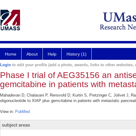
Home
About
Help
History (1)
Login
to edit your profile (add a photo, awards, links to other websites, e
Phase I trial of AEG35156 an antis
gemcitabine in patients with metas
Mahadevan D, Chalasani P, Rensvold D, Kurtin S, Pretzinger C, Jolivet J, 
oligonucleotide to XIAP plus gemcitabine in patients with metastatic pancre
View in:
PubMed
subject areas