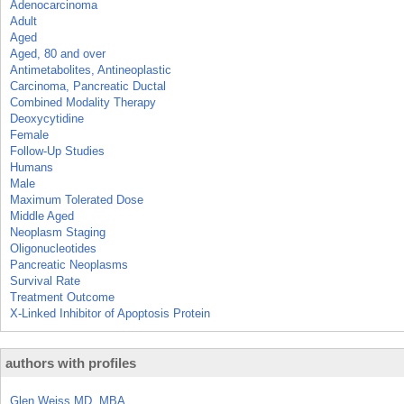
Adenocarcinoma
Adult
Aged
Aged, 80 and over
Antimetabolites, Antineoplastic
Carcinoma, Pancreatic Ductal
Combined Modality Therapy
Deoxycytidine
Female
Follow-Up Studies
Humans
Male
Maximum Tolerated Dose
Middle Aged
Neoplasm Staging
Oligonucleotides
Pancreatic Neoplasms
Survival Rate
Treatment Outcome
X-Linked Inhibitor of Apoptosis Protein
authors with profiles
Glen Weiss MD, MBA