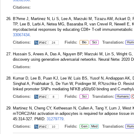
Citations:
B?hme J, Martinez N, Li S, Lee A, Marzuki M, Tizazu AM, Ackart D, 
TP, Lee B, Larbi A, Netea MG, Basaraba R, van Crevel R, Newell E, K
mycobacterial responses by educating CD8+ T-cell immunometabolic c
33067434
.
Citations:
Fields:
Translation:
Bio
Sci
Hum
24
Hussain S, Anees A, Das A, Nguyen BP, Marzuki M, Lin S, Wright G, S
discovery using generative adversarial networks. Neural Netw. 2020 
Citations:
Kumar D, Lee B, Puan KJ, Lee W, Luis BS, Yusof N, Andiappan AK, 
Singhal A, Prabhakar S, De Yun W, Poidinger M, R?tzschke O. Resist
linked promoter SNPs mediating NFKB p50/p50 binding and C-methylat
Citations:
Fields:
Translation:
Sci
Humans
C
8
Martinez N, Cheng CY, Ketheesan N, Cullen A, Tang Y, Lum J, West K,
mTORC2/Akt activation in adipocytes is required for adipose tissue i
45:314-327.
PMID:
31279779
.
Citations:
Fields:
Translation:
Gen
Med
Hum
10