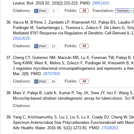
Leukoc Biol. 2018 02; 103(2):215-223.
PMID:
28951420
.
Citations:
Fields:
Translation:
All
Humans
3
Vacca M, B?hme J, Zambetti LP, Khameneh HJ, Paleja BS, Laudisi 
Poidinger M, Santambrogio L, Tsenova L, Zolezzi F, De Libero G, Si
Mediated IFN? Response via Regulation of Dendritic Cell-Derived IL-
29163529
.
Citations:
Fields:
All
12
Cheng CY, Gutierrez NM, Marzuki MB, Lu X, Foreman TW, Paleja B, L
Teng KWW, West K, Mehra S, Zolezzi F, Poidinger M, Kreiswirth B, Ka
1 regulates mycobacterial immunopathogenesis and represents a thera
Mar; 2(9).
PMID:
28707004
.
Citations:
Fields:
All
66
Mani V, Paleja B, Larbi K, Kumar P, Tay JA, Siew JY, Inci F, Wang S
Microchip-based ultrafast serodiagnostic assay for tuberculosis. Sci 
Citations:
Yang C, Krishnamurthy S, Liu J, Liu S, Lu X, Coady DJ, Cheng W, De 
Spectrum Antimicrobial Star Polycarbonates Functionalized with Mann
Adv Healthc Mater. 2016 06; 5(11):1272-81.
PMID:
27028263
.