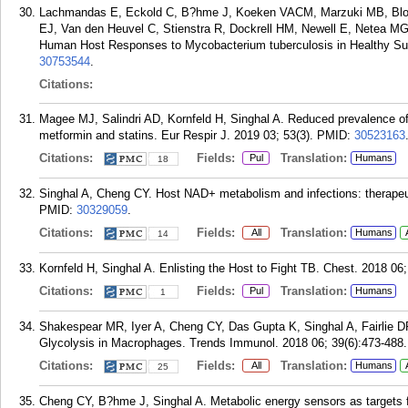
Lachmandas E, Eckold C, B?hme J, Koeken VACM, Marzuki MB, Blok
EJ, Van den Heuvel C, Stienstra R, Dockrell HM, Newell E, Netea MG,
Human Host Responses to Mycobacterium tuberculosis in Healthy Subj
30753544
.
Citations:
Magee MJ, Salindri AD, Kornfeld H, Singhal A. Reduced prevalence of l
metformin and statins. Eur Respir J. 2019 03; 53(3).
PMID:
30523163
Citations:
Fields:
Translation:
Pul
Humans
18
Singhal A, Cheng CY. Host NAD+ metabolism and infections: therapeut
PMID:
30329059
.
Citations:
Fields:
Translation:
All
Humans
14
Kornfeld H, Singhal A. Enlisting the Host to Fight TB. Chest. 2018 06
Citations:
Fields:
Translation:
Pul
Humans
1
Shakespear MR, Iyer A, Cheng CY, Das Gupta K, Singhal A, Fairlie 
Glycolysis in Macrophages. Trends Immunol. 2018 06; 39(6):473-488.
Citations:
Fields:
Translation:
All
Humans
25
Cheng CY, B?hme J, Singhal A. Metabolic energy sensors as targets for