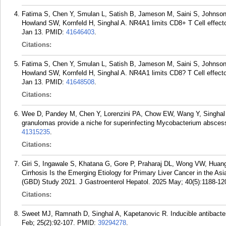
Fatima S, Chen Y, Smulan L, Satish B, Jameson M, Saini S, Johnson
Howland SW, Kornfeld H, Singhal A. NR4A1 limits CD8+ T Cell effecto
Jan 13.
PMID:
41646403
.
Citations:
Fatima S, Chen Y, Smulan L, Satish B, Jameson M, Saini S, Johnson
Howland SW, Kornfeld H, Singhal A. NR4A1 limits CD8? T Cell effector
Jan 13.
PMID:
41648508
.
Citations:
Wee D, Pandey M, Chen Y, Lorenzini PA, Chow EW, Wang Y, Singhal 
granulomas provide a niche for superinfecting Mycobacterium absce
41315235
.
Citations:
Giri S, Ingawale S, Khatana G, Gore P, Praharaj DL, Wong VW, Huan
Cirrhosis Is the Emerging Etiology for Primary Liver Cancer in the A
(GBD) Study 2021. J Gastroenterol Hepatol. 2025 May; 40(5):1188-12
Citations:
Sweet MJ, Ramnath D, Singhal A, Kapetanovic R. Inducible antibact
Feb; 25(2):92-107.
PMID:
39294278
.