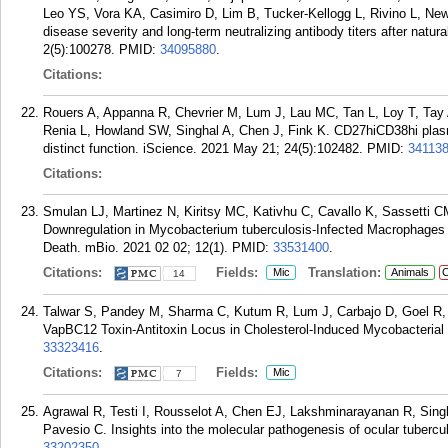
Leo YS, Vora KA, Casimiro D, Lim B, Tucker-Kellogg L, Rivino L, Ne
disease severity and long-term neutralizing antibody titers after natur
2(5):100278.
PMID:
34095880
.
Citations:
Rouers A, Appanna R, Chevrier M, Lum J, Lau MC, Tan L, Loy T, Tay
Renia L, Howland SW, Singhal A, Chen J, Fink K. CD27hiCD38hi plasma
distinct function. iScience. 2021 May 21; 24(5):102482.
PMID:
34113
Citations:
Smulan LJ, Martinez N, Kiritsy MC, Kativhu C, Cavallo K, Sassetti C
Downregulation in Mycobacterium tuberculosis-Infected Macrophages
Death. mBio. 2021 02 02; 12(1).
PMID:
33531400
.
Citations:
Fields:
Translation:
Mic
Animals
C
14
Talwar S, Pandey M, Sharma C, Kutum R, Lum J, Carbajo D, Goel R, 
VapBC12 Toxin-Antitoxin Locus in Cholesterol-Induced Mycobacterial
33323416
.
Citations:
Fields:
Mic
7
Agrawal R, Testi I, Rousselot A, Chen EJ, Lakshminarayanan R, Sin
Pavesio C. Insights into the molecular pathogenesis of ocular tubercu
33202350
.