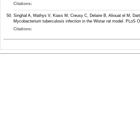
Citations:
Singhal A, Mathys V, Kiass M, Creusy C, Delaire B, Aliouat el M, Dar
Mycobacterium tuberculosis infection in the Wistar rat model. PLoS O
Citations: