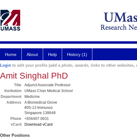
Home
About
Help
History (1)
Login
to edit your profile (add a photo, awards, links to other websites, e
Amit Singhal PhD
Title
Adjunct Associate Professor
Institution
UMass Chan Medical School
Department
Medicine
Address
A Biomedical Grove
#05-13 Immunos
Singapore 138648
Phone
+656407 0631
vCard
Download vCard
Other Positions