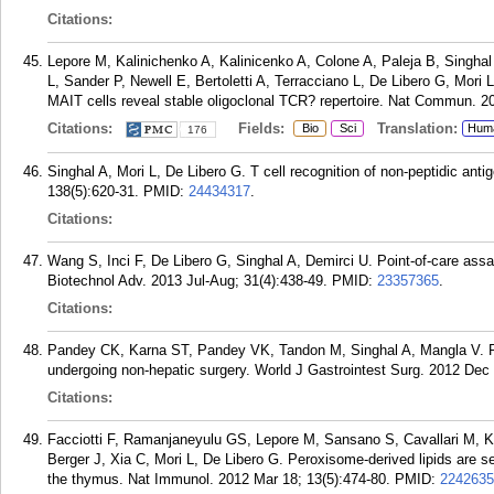
Citations:
Lepore M, Kalinichenko A, Kalinicenko A, Colone A, Paleja B, Singhal
L, Sander P, Newell E, Bertoletti A, Terracciano L, De Libero G, Mori 
MAIT cells reveal stable oligoclonal TCR? repertoire. Nat Commun. 2
Citations:
Fields:
Translation:
Bio
Sci
Hum
176
Singhal A, Mori L, De Libero G. T cell recognition of non-peptidic ant
138(5):620-31.
PMID:
24434317
.
Citations:
Wang S, Inci F, De Libero G, Singhal A, Demirci U. Point-of-care assay
Biotechnol Adv. 2013 Jul-Aug; 31(4):438-49.
PMID:
23357365
.
Citations:
Pandey CK, Karna ST, Pandey VK, Tandon M, Singhal A, Mangla V. Perio
undergoing non-hepatic surgery. World J Gastrointest Surg. 2012 Dec 
Citations:
Facciotti F, Ramanjaneyulu GS, Lepore M, Sansano S, Cavallari M, Ki
Berger J, Xia C, Mori L, De Libero G. Peroxisome-derived lipids are self
the thymus. Nat Immunol. 2012 Mar 18; 13(5):474-80.
PMID:
2242635