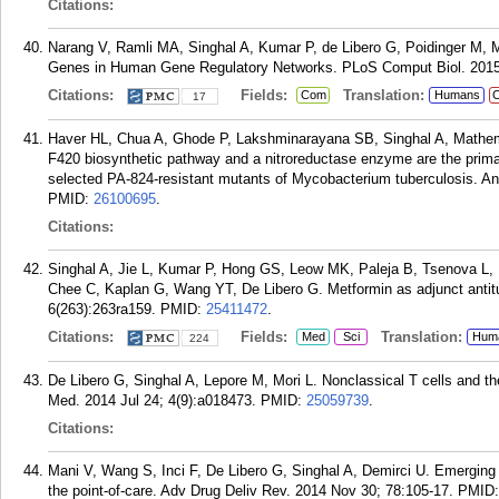
Citations:
Narang V, Ramli MA, Singhal A, Kumar P, de Libero G, Poidinger M, M
Genes in Human Gene Regulatory Networks. PLoS Comput Biol. 2015
Citations:
Fields:
Translation:
Com
Humans
C
17
Haver HL, Chua A, Ghode P, Lakshminarayana SB, Singhal A, Mathema 
F420 biosynthetic pathway and a nitroreductase enzyme are the primar
selected PA-824-resistant mutants of Mycobacterium tuberculosis. A
PMID:
26100695
.
Citations:
Singhal A, Jie L, Kumar P, Hong GS, Leow MK, Paleja B, Tsenova L, K
Chee C, Kaplan G, Wang YT, De Libero G. Metformin as adjunct antitu
6(263):263ra159.
PMID:
25411472
.
Citations:
Fields:
Translation:
Med
Sci
Hum
224
De Libero G, Singhal A, Lepore M, Mori L. Nonclassical T cells and th
Med. 2014 Jul 24; 4(9):a018473.
PMID:
25059739
.
Citations:
Mani V, Wang S, Inci F, De Libero G, Singhal A, Demirci U. Emerging t
the point-of-care. Adv Drug Deliv Rev. 2014 Nov 30; 78:105-17.
PMID