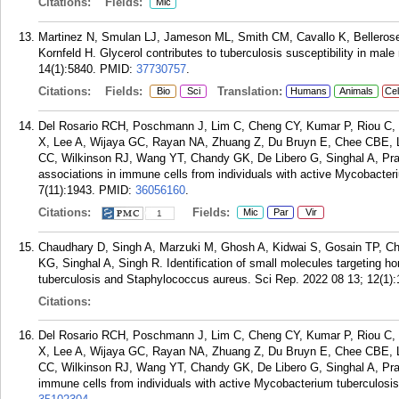
Citations:
Fields:
Mic
Martinez N, Smulan LJ, Jameson ML, Smith CM, Cavallo K, Bellerose
Kornfeld H. Glycerol contributes to tuberculosis susceptibility in ma
14(1):5840.
PMID:
37730757
.
Citations:
Fields:
Translation:
Bio
Sci
Humans
Animals
Cel
Del Rosario RCH, Poschmann J, Lim C, Cheng CY, Kumar P, Riou C,
X, Lee A, Wijaya GC, Rayan NA, Zhuang Z, Du Bruyn E, Chee CBE, L
CC, Wilkinson RJ, Wang YT, Chandy GK, De Libero G, Singhal A, Pra
associations in immune cells from individuals with active Mycobacteri
7(11):1943.
PMID:
36056160
.
Citations:
Fields:
Mic
Par
Vir
1
Chaudhary D, Singh A, Marzuki M, Ghosh A, Kidwai S, Gosain TP, C
KG, Singhal A, Singh R. Identification of small molecules targeting 
tuberculosis and Staphylococcus aureus. Sci Rep. 2022 08 13; 12(1):
Citations:
Del Rosario RCH, Poschmann J, Lim C, Cheng CY, Kumar P, Riou C,
X, Lee A, Wijaya GC, Rayan NA, Zhuang Z, Du Bruyn E, Chee CBE, L
CC, Wilkinson RJ, Wang YT, Chandy GK, De Libero G, Singhal A, Pra
immune cells from individuals with active Mycobacterium tuberculosis 