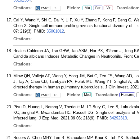
35102304
.
Citations:
Fields:
Translation
Mic
Par
Vir
3
Cai Y, Wang Y, Shi C, Dai Y, Li F, Xu Y, Zhang P, Kong F, Deng G, 
Chen X. Single-cell immune profiling reveals functional diversity of T 
07; 219(3).
PMID:
35061012
.
Citations:
Reales-Calderon JA, Tso GHW, Tan ASM, Hor PX, B?hme J, Teng KW
Candida albicans Induces Metabolic Changes in Neutrophils. Front Cel
Citations:
Miow QH, Vallejo AF, Wang Y, Hong JM, Bai C, Teo FS, Wang AD, L
J, Tay A, Chee CB, Tambyah PA, Polak ME, Wang YT, Singhal A, Elki
directed therapy in human pulmonary tuberculosis. J Clin Invest. 2021
Citations:
Fields:
Translation:
Med
Humans
16
Pisu D, Huang L, Narang V, Theriault M, L?-Bury G, Lee B, Lakudz
KC, Singhal A, Mwandumba HC, Russell DG. Single cell analysis of M
infected lung. J Exp Med. 2021 09 06; 218(9).
PMID:
34292313
.
Citations:
Rouers A, Chng MHY, Lee B, Rajapakse MP, Kaur K, Toh YX, Sathiak