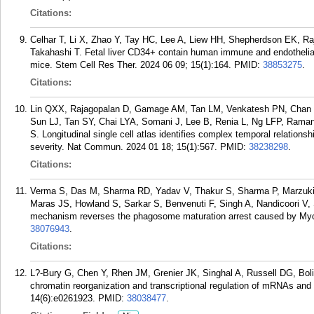
Citations:
Celhar T, Li X, Zhao Y, Tay HC, Lee A, Liew HH, Shepherdson EK, Ra
Takahashi T. Fetal liver CD34+ contain human immune and endothelial
mice. Stem Cell Res Ther. 2024 06 09; 15(1):164.
PMID:
38853275
.
Citations:
Lin QXX, Rajagopalan D, Gamage AM, Tan LM, Venkatesh PN, Chan 
Sun LJ, Tan SY, Chai LYA, Somani J, Lee B, Renia L, Ng LFP, Raman
S. Longitudinal single cell atlas identifies complex temporal relation
severity. Nat Commun. 2024 01 18; 15(1):567.
PMID:
38238298
.
Citations:
Verma S, Das M, Sharma RD, Yadav V, Thakur S, Sharma P, Marzuki
Maras JS, Howland S, Sarkar S, Benvenuti F, Singh A, Nandicoori V, S
mechanism reverses the phagosome maturation arrest caused by Myco
38076943
.
Citations:
L?-Bury G, Chen Y, Rhen JM, Grenier JK, Singhal A, Russell DG, Bolia
chromatin reorganization and transcriptional regulation of mRNAs an
14(6):e0261923.
PMID:
38038477
.