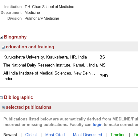
Institution
T.H. Chan School of Medicine
Department
Medicine
Division
Pulmonary Medicine
Biography
education and training
Kurukshetra University, Kurukshetra, HR, India
BS
The National Dairy Research Institute, Karnal, , India
MS
All India Institute of Medical Sciences, New Delhi, ,
PHD
India
Bibliographic
selected publications
Publications listed below are automatically derived from MEDLINE/Pu
incorrect or missing publications. Faculty can
login
to make correctio
Newest
|
Oldest
|
Most Cited
|
Most Discussed
|
Timeline
|
Fi