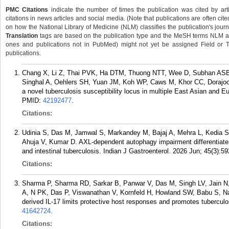
PMC Citations
indicate the number of times the publication was cited by ar
citations in news articles and social media. (Note that publications are often cit
on how the National Library of Medicine (NLM) classifies the publication's journa
Translation
tags are based on the publication type and the MeSH terms NLM ass
ones and publications not in PubMed) might not yet be assigned Field or Tran
publications.
Chang X, Li Z, Thai PVK, Ha DTM, Thuong NTT, Wee D, Subhan AS
Singhal A, Oehlers SH, Yuan JM, Koh WP, Caws M, Khor CC, Dorajoo
a novel tuberculosis susceptibility locus in multiple East Asian and
PMID:
42192477
.
Citations:
Udinia S, Das M, Jamwal S, Markandey M, Bajaj A, Mehra L, Kedia S
Ahuja V, Kumar D. AXL-dependent autophagy impairment differentiat
and intestinal tuberculosis. Indian J Gastroenterol. 2026 Jun; 45(3):59
Citations:
Sharma P, Sharma RD, Sarkar B, Panwar V, Das M, Singh LV, Jain N,
A, N PK, Das P, Viswanathan V, Kornfeld H, Howland SW, Babu S, Na
derived IL-17 limits protective host responses and promotes tuberculo
41642724
.
Citations: