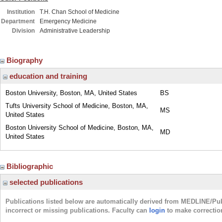
Institution
T.H. Chan School of Medicine
Department
Emergency Medicine
Division
Administrative Leadership
Biography
education and training
Boston University, Boston, MA, United States
BS
Tufts University School of Medicine, Boston, MA,
MS
United States
Boston University School of Medicine, Boston, MA,
MD
United States
Bibliographic
selected publications
Publications listed below are automatically derived from MEDLINE/Pu
incorrect or missing publications. Faculty can
login
to make correctio