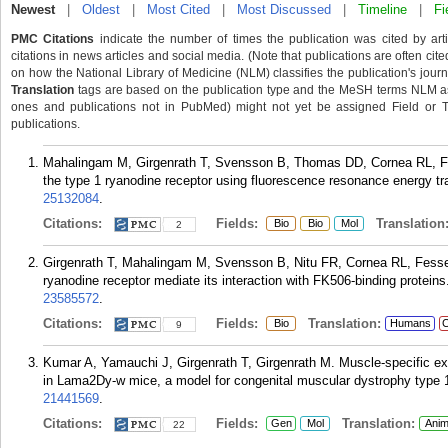
Newest
|
Oldest
|
Most Cited
|
Most Discussed
|
Timeline
|
Fi
PMC Citations
indicate the number of times the publication was cited by ar
citations in news articles and social media. (Note that publications are often cit
on how the National Library of Medicine (NLM) classifies the publication's journa
Translation
tags are based on the publication type and the MeSH terms NLM ass
ones and publications not in PubMed) might not yet be assigned Field or Tran
publications.
Mahalingam M, Girgenrath T, Svensson B, Thomas DD, Cornea RL, Fes
the type 1 ryanodine receptor using fluorescence resonance energy tr
25132084
.
Citations:
Fields:
Translation
Bio
Bio
Mol
2
Girgenrath T, Mahalingam M, Svensson B, Nitu FR, Cornea RL, Fessen
ryanodine receptor mediate its interaction with FK506-binding protei
23585572
.
Citations:
Fields:
Translation:
Bio
Humans
C
9
Kumar A, Yamauchi J, Girgenrath T, Girgenrath M. Muscle-specific exp
in Lama2Dy-w mice, a model for congenital muscular dystrophy type 
21441569
.
Citations:
Fields:
Translation:
Gen
Mol
Anim
22