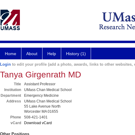
Home
About
Help
History (1)
Login
to edit your profile (add a photo, awards, links to other websites, e
Tanya Girgenrath MD
Title
Assistant Professor
Institution
UMass Chan Medical School
Department
Emergency Medicine
Address
UMass Chan Medical School
55 Lake Avenue North
Worcester MA 01655
Phone
508-421-1401
vCard
Download vCard
Other Positions