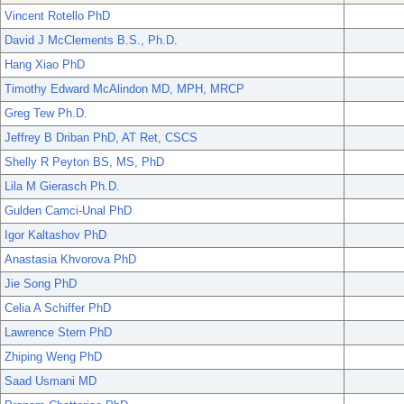
Vincent Rotello PhD
David J McClements B.S., Ph.D.
Hang Xiao PhD
Timothy Edward McAlindon MD, MPH, MRCP
Greg Tew Ph.D.
Jeffrey B Driban PhD, AT Ret, CSCS
Shelly R Peyton BS, MS, PhD
Lila M Gierasch Ph.D.
Gulden Camci-Unal PhD
Igor Kaltashov PhD
Anastasia Khvorova PhD
Jie Song PhD
Celia A Schiffer PhD
Lawrence Stern PhD
Zhiping Weng PhD
Saad Usmani MD