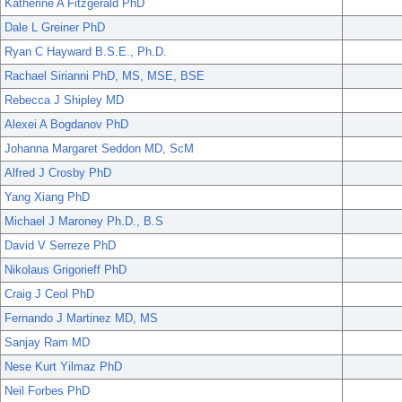
Katherine A Fitzgerald PhD
Dale L Greiner PhD
Ryan C Hayward B.S.E., Ph.D.
Rachael Sirianni PhD, MS, MSE, BSE
Rebecca J Shipley MD
Alexei A Bogdanov PhD
Johanna Margaret Seddon MD, ScM
Alfred J Crosby PhD
Yang Xiang PhD
Michael J Maroney Ph.D., B.S
David V Serreze PhD
Nikolaus Grigorieff PhD
Craig J Ceol PhD
Fernando J Martinez MD, MS
Sanjay Ram MD
Nese Kurt Yilmaz PhD
Neil Forbes PhD