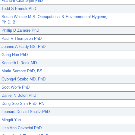
Pranam Chatterjee PhD
Todd S Emrick PhD
Susan Woskie M.S. Occupational & Environmental Hygiene,
Ph.D. B
Phillip D Zamore PhD
Paul R Thompson PhD
Jeanne A Hardy BS, PhD
Gang Han PhD
Kenneth L Rock MD
Maria Santore PhD, BS
Gyongyi Szabo MD, PhD
Scot Wolfe PhD
Daniel N Bolon PhD
Dong-Soo Shin PhD, RN
Leonard Donald Shultz PhD
Mingdi Yan
Lisa Ann Cavacini PhD