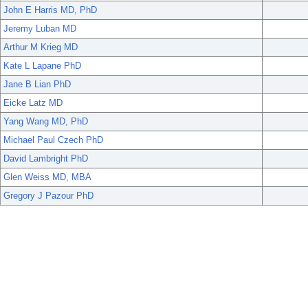
John E Harris MD, PhD
Jeremy Luban MD
Arthur M Krieg MD
Kate L Lapane PhD
Jane B Lian PhD
Eicke Latz MD
Yang Wang MD, PhD
Michael Paul Czech PhD
David Lambright PhD
Glen Weiss MD, MBA
Gregory J Pazour PhD