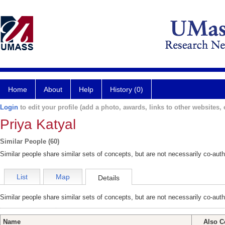
Home
About
Help
History (0)
Login
to edit your profile (add a photo, awards, links to other websites, e
Priya Katyal
Similar People (60)
Similar people share similar sets of concepts, but are not necessarily co-auth
List
Map
Details
Similar people share similar sets of concepts, but are not necessarily co-auth
Name
Also C