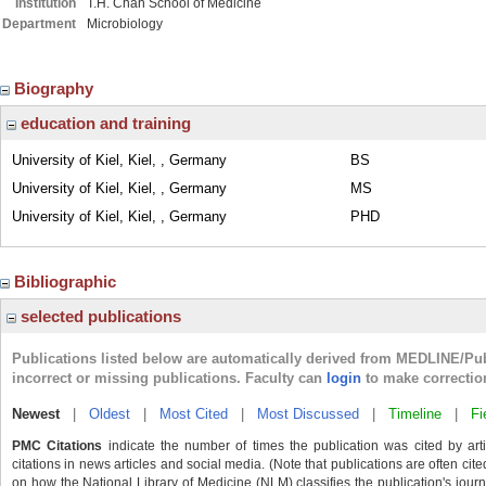
Institution
T.H. Chan School of Medicine
Department
Microbiology
Biography
education and training
University of Kiel, Kiel, , Germany
BS
University of Kiel, Kiel, , Germany
MS
University of Kiel, Kiel, , Germany
PHD
Bibliographic
selected publications
Publications listed below are automatically derived from MEDLINE/Pu
incorrect or missing publications. Faculty can
login
to make correctio
Newest
|
Oldest
|
Most Cited
|
Most Discussed
|
Timeline
|
Fi
PMC Citations
indicate the number of times the publication was cited by ar
citations in news articles and social media. (Note that publications are often cit
on how the National Library of Medicine (NLM) classifies the publication's journa