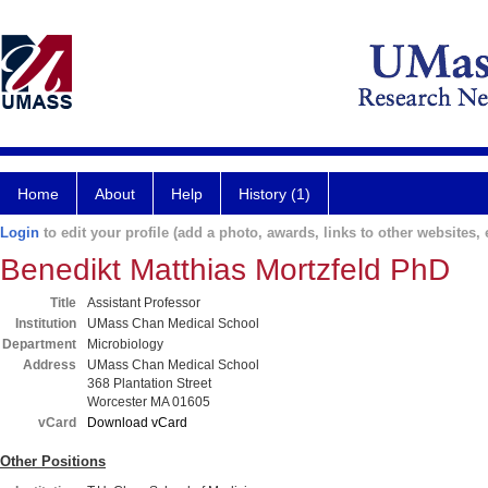
Home
About
Help
History (1)
Login
to edit your profile (add a photo, awards, links to other websites, e
Benedikt Matthias Mortzfeld PhD
Title
Assistant Professor
Institution
UMass Chan Medical School
Department
Microbiology
Address
UMass Chan Medical School
368 Plantation Street
Worcester MA 01605
vCard
Download vCard
Other Positions