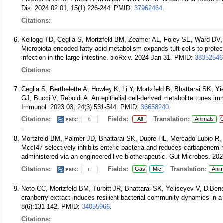
Dis. 2024 02 01; 15(1):226-244.
PMID:
37962464
.
Citations:
Kellogg TD, Ceglia S, Mortzfeld BM, Zeamer AL, Foley SE, Ward DV,
Microbiota encoded fatty-acid metabolism expands tuft cells to protect
infection in the large intestine. bioRxiv. 2024 Jan 31.
PMID:
38352546
Citations:
Ceglia S, Berthelette A, Howley K, Li Y, Mortzfeld B, Bhattarai SK, 
GJ, Bucci V, Reboldi A. An epithelial cell-derived metabolite tunes im
Immunol. 2023 03; 24(3):531-544.
PMID:
36658240
.
Citations:
Fields:
Translation:
All
Animals
C
9
Mortzfeld BM, Palmer JD, Bhattarai SK, Dupre HL, Mercado-Lubio R
MccI47 selectively inhibits enteric bacteria and reduces carbapenem-
administered via an engineered live biotherapeutic. Gut Microbes. 20
Citations:
Fields:
Translation:
Gas
Mic
Anim
6
Neto CC, Mortzfeld BM, Turbitt JR, Bhattarai SK, Yeliseyev V, DiBen
cranberry extract induces resilient bacterial community dynamics in 
8(6):131-142.
PMID:
34055966
.
Citations: