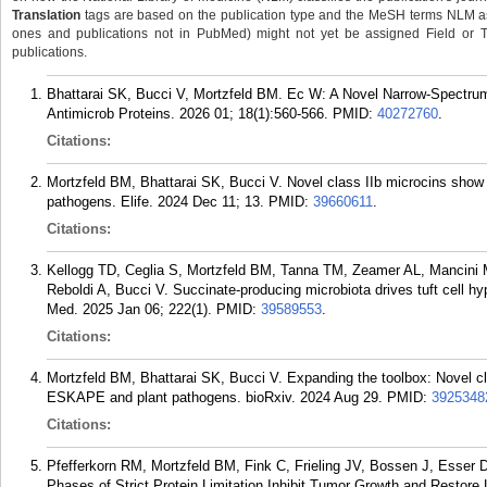
Translation
tags are based on the publication type and the MeSH terms NLM ass
ones and publications not in PubMed) might not yet be assigned Field or Tran
publications.
Bhattarai SK, Bucci V, Mortzfeld BM. Ec W: A Novel Narrow-Spectrum 
Antimicrob Proteins. 2026 01; 18(1):560-566.
PMID:
40272760
.
Citations:
Mortzfeld BM, Bhattarai SK, Bucci V. Novel class IIb microcins sho
pathogens. Elife. 2024 Dec 11; 13.
PMID:
39660611
.
Citations:
Kellogg TD, Ceglia S, Mortzfeld BM, Tanna TM, Zeamer AL, Mancini
Reboldi A, Bucci V. Succinate-producing microbiota drives tuft cell hype
Med. 2025 Jan 06; 222(1).
PMID:
39589553
.
Citations:
Mortzfeld BM, Bhattarai SK, Bucci V. Expanding the toolbox: Novel cl
ESKAPE and plant pathogens. bioRxiv. 2024 Aug 29.
PMID:
3925348
Citations:
Pfefferkorn RM, Mortzfeld BM, Fink C, Frieling JV, Bossen J, Esser D
Phases of Strict Protein Limitation Inhibit Tumor Growth and Restore 