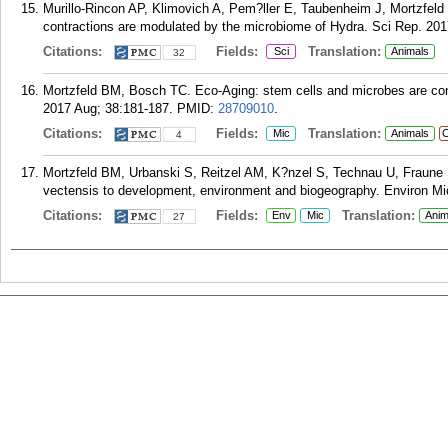
Murillo-Rincon AP, Klimovich A, Pem?ller E, Taubenheim J, Mortzfe
contractions are modulated by the microbiome of Hydra. Sci Rep. 201
Citations:
Fields:
Translation:
Sci
Animals
32
Mortzfeld BM, Bosch TC. Eco-Aging: stem cells and microbes are cont
2017 Aug; 38:181-187.
PMID:
28709010
.
Citations:
Fields:
Translation:
Mic
Animals
C
4
Mortzfeld BM, Urbanski S, Reitzel AM, K?nzel S, Technau U, Fraune S
vectensis to development, environment and biogeography. Environ Mic
Citations:
Fields:
Translation:
Env
Mic
Anim
27