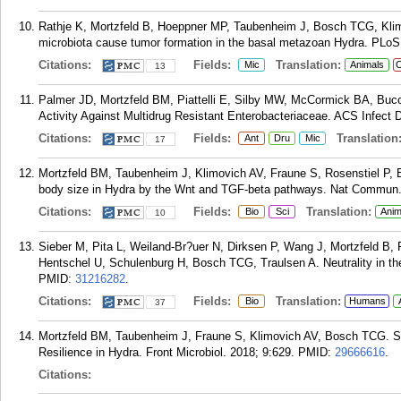
Rathje K, Mortzfeld B, Hoeppner MP, Taubenheim J, Bosch TCG, Klimo
microbiota cause tumor formation in the basal metazoan Hydra. PLoS
Citations:
Fields:
Translation:
Mic
Animals
C
13
Palmer JD, Mortzfeld BM, Piattelli E, Silby MW, McCormick BA, Bucci
Activity Against Multidrug Resistant Enterobacteriaceae. ACS Infect D
Citations:
Fields:
Translation
Ant
Dru
Mic
17
Mortzfeld BM, Taubenheim J, Klimovich AV, Fraune S, Rosenstiel P, B
body size in Hydra by the Wnt and TGF-beta pathways. Nat Commun. 
Citations:
Fields:
Translation:
Bio
Sci
Anim
10
Sieber M, Pita L, Weiland-Br?uer N, Dirksen P, Wang J, Mortzfeld B,
Hentschel U, Schulenburg H, Bosch TCG, Traulsen A. Neutrality in t
PMID:
31216282
.
Citations:
Fields:
Translation:
Bio
Humans
37
Mortzfeld BM, Taubenheim J, Fraune S, Klimovich AV, Bosch TCG. St
Resilience in Hydra. Front Microbiol. 2018; 9:629.
PMID:
29666616
.
Citations: