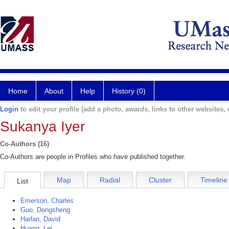
Home
About
Help
History (0)
Login
to edit your profile (add a photo, awards, links to other websites, e
Sukanya Iyer
Co-Authors (16)
Co-Authors are people in Profiles who have published together.
Map
Radial
Cluster
Timeline
List
Emerson, Charles
Guo, Dongsheng
Harlan, David
Huang, Lei