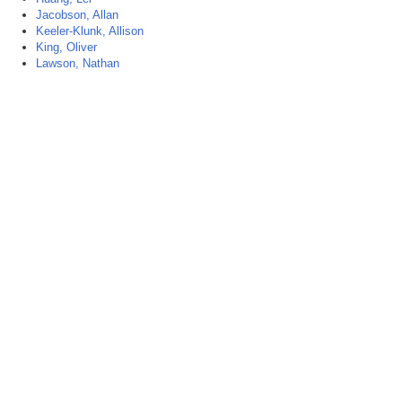
Jacobson, Allan
Keeler-Klunk, Allison
King, Oliver
Lawson, Nathan