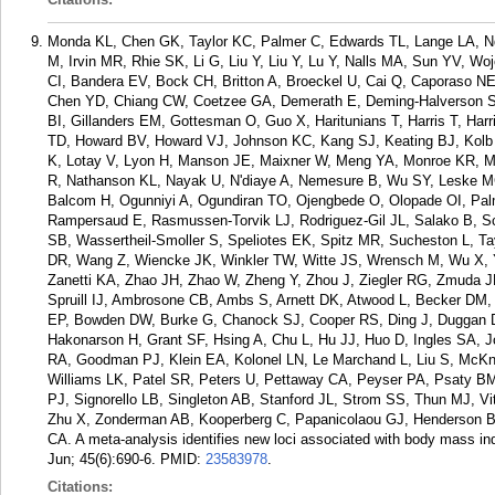
Monda KL, Chen GK, Taylor KC, Palmer C, Edwards TL, Lange LA, Ng
M, Irvin MR, Rhie SK, Li G, Liu Y, Liu Y, Lu Y, Nalls MA, Sun YV, 
CI, Bandera EV, Bock CH, Britton A, Broeckel U, Cai Q, Caporaso N
Chen YD, Chiang CW, Coetzee GA, Demerath E, Deming-Halverson SL
BI, Gillanders EM, Gottesman O, Guo X, Haritunians T, Harris T, Ha
TD, Howard BV, Howard VJ, Johnson KC, Kang SJ, Keating BJ, Kolb S
K, Lotay V, Lyon H, Manson JE, Maixner W, Meng YA, Monroe KR, M
R, Nathanson KL, Nayak U, N'diaye A, Nemesure B, Wu SY, Leske M
Balcom H, Ogunniyi A, Ogundiran TO, Ojengbede O, Olopade OI, Pa
Rampersaud E, Rasmussen-Torvik LJ, Rodriguez-Gil JL, Salako B, S
SB, Wassertheil-Smoller S, Speliotes EK, Spitz MR, Sucheston L, T
DR, Wang Z, Wiencke JK, Winkler TW, Witte JS, Wrensch M, Wu X,
Zanetti KA, Zhao JH, Zhao W, Zheng Y, Zhou J, Ziegler RG, Zmuda 
Spruill IJ, Ambrosone CB, Ambs S, Arnett DK, Atwood L, Becker DM, B
EP, Bowden DW, Burke G, Chanock SJ, Cooper RS, Ding J, Duggan D
Hakonarson H, Grant SF, Hsing A, Chu L, Hu JJ, Huo D, Ingles SA, 
RA, Goodman PJ, Klein EA, Kolonel LN, Le Marchand L, Liu S, McKn
Williams LK, Patel SR, Peters U, Pettaway CA, Peyser PA, Psaty BM
PJ, Signorello LB, Singleton AB, Stanford JL, Strom SS, Thun MJ, V
Zhu X, Zonderman AB, Kooperberg C, Papanicolaou GJ, Henderson BE
CA. A meta-analysis identifies new loci associated with body mass ind
Jun; 45(6):690-6.
PMID:
23583978
.
Citations: