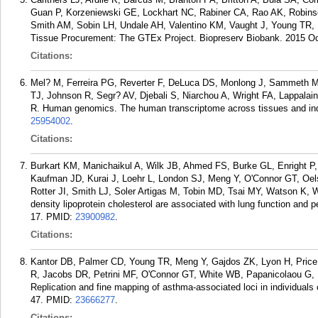
Guan P, Korzeniewski GE, Lockhart NC, Rabiner CA, Rao AK, Robin
Smith AM, Sobin LH, Undale AH, Valentino KM, Vaught J, Young TR,
Tissue Procurement: The GTEx Project. Biopreserv Biobank. 2015 Oct
Citations:
Mel? M, Ferreira PG, Reverter F, DeLuca DS, Monlong J, Sammeth 
TJ, Johnson R, Segr? AV, Djebali S, Niarchou A, Wright FA, Lappalai
R. Human genomics. The human transcriptome across tissues and ind
25954002
.
Citations:
Burkart KM, Manichaikul A, Wilk JB, Ahmed FS, Burke GL, Enright 
Kaufman JD, Kurai J, Loehr L, London SJ, Meng Y, O'Connor GT, Oelsn
Rotter JI, Smith LJ, Soler Artigas M, Tobin MD, Tsai MY, Watson K,
density lipoprotein cholesterol are associated with lung function and
17.
PMID:
23900982
.
Citations:
Kantor DB, Palmer CD, Young TR, Meng Y, Gajdos ZK, Lyon H, Price
R, Jacobs DR, Petrini MF, O'Connor GT, White WB, Papanicolaou G, 
Replication and fine mapping of asthma-associated loci in individual
47.
PMID:
23666277
.
Citations: