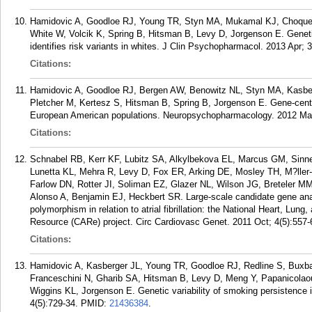
Hamidovic A, Goodloe RJ, Young TR, Styn MA, Mukamal KJ, Choque
White W, Volcik K, Spring B, Hitsman B, Levy D, Jorgenson E. Geneti
identifies risk variants in whites. J Clin Psychopharmacol. 2013 Apr; 
Citations:
Hamidovic A, Goodloe RJ, Bergen AW, Benowitz NL, Styn MA, Kasbe
Pletcher M, Kertesz S, Hitsman B, Spring B, Jorgenson E. Gene-centri
European American populations. Neuropsychopharmacology. 2012 Mar
Citations:
Schnabel RB, Kerr KF, Lubitz SA, Alkylbekova EL, Marcus GM, Sinn
Lunetta KL, Mehra R, Levy D, Fox ER, Arking DE, Mosley TH, M?lle
Farlow DN, Rotter JI, Soliman EZ, Glazer NL, Wilson JG, Breteler M
Alonso A, Benjamin EJ, Heckbert SR. Large-scale candidate gene anal
polymorphism in relation to atrial fibrillation: the National Heart, Lun
Resource (CARe) project. Circ Cardiovasc Genet. 2011 Oct; 4(5):557-
Citations:
Hamidovic A, Kasberger JL, Young TR, Goodloe RJ, Redline S, Buxb
Franceschini N, Gharib SA, Hitsman B, Levy D, Meng Y, Papanicola
Wiggins KL, Jorgenson E. Genetic variability of smoking persistence 
4(5):729-34.
PMID:
21436384
.