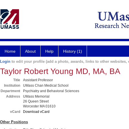
Home
About
Help
History (1)
Login
to edit your profile (add a photo, awards, links to other websites, e
Taylor Robert Young MD, MA, BA
Title
Assistant Professor
Institution
UMass Chan Medical School
Department
Psychiatry and Behavioral Sciences
Address
UMass Memorial
26 Queen Street
Worcester MA 01610
vCard
Download vCard
Other Positions