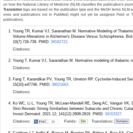
on how the National Library of Medicine (NLM) classifies the publication's journa
Translation
tags are based on the publication type and the MeSH terms NLM ass
ones and publications not in PubMed) might not yet be assigned Field or Tran
publications.
Young TR, Kumar VJ, Saranathan M. Normative Modeling of Thalamic 
Volume Alterations in Alzheimer's Disease Versus Schizophrenia. Bio
10(7):726-739.
PMID:
39182722
.
Citations:
Young T, Kumar VJ, Saranathan M. Normative modeling of thalamic n
Citations:
Fang T, Karandikar PV, Young TR, Umeton RP. Cyclonite-Induced Seiz
15(10):e47746.
PMID:
38021663
.
Citations:
Ko WC, Li L, Young TR, McLean-Mandell RE, Deng AC, Vanguri VK, Dre
Skin Reveals Strong Similarities between Subacute and Chronic Cutan
Invest Dermatol. 2021 12; 141(12):2808-2819.
PMID:
34153327
.
Citations:
Fields:
Translation:
Der
Humans
10
Carithers LJ, Ardlie K, Barcus M, Branton PA, Britton A, Buia SA, 