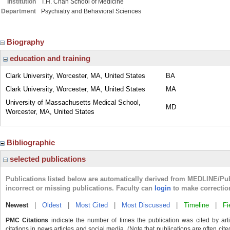
Institution
T.H. Chan School of Medicine
Department
Psychiatry and Behavioral Sciences
Biography
education and training
Clark University, Worcester, MA, United States
BA
Clark University, Worcester, MA, United States
MA
University of Massachusetts Medical School,
MD
Worcester, MA, United States
Bibliographic
selected publications
Publications listed below are automatically derived from MEDLINE/Pu
incorrect or missing publications. Faculty can
login
to make correctio
Newest
|
Oldest
|
Most Cited
|
Most Discussed
|
Timeline
|
Fi
PMC Citations
indicate the number of times the publication was cited by ar
citations in news articles and social media. (Note that publications are often cit