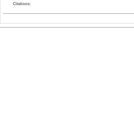
Citations: