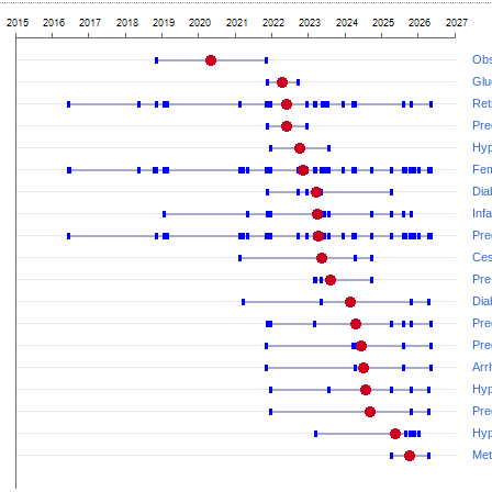
Obs
Glu
Ret
Pre
Hyp
Fem
Dia
Inf
Pre
Ces
Pre
Dia
Pre
Pre
Arr
Hyp
Pre
Hyp
Met