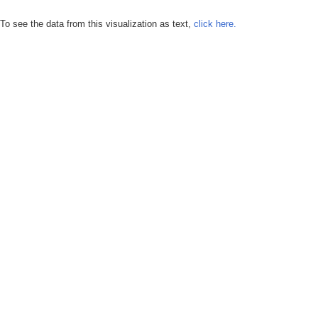
To see the data from this visualization as text,
click here.