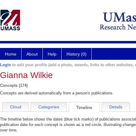
Home
About
Help
History (0)
Login
to edit your profile (add a photo, awards, links to other websites, e
Gianna Wilkie
Concepts (174)
Concepts are derived automatically from a person's publications.
Cloud
Categories
Details
Timeline
The timeline below shows the dates (blue tick marks) of publications associa
publication date for each concept is shown as a red circle, illustrating change
over time.