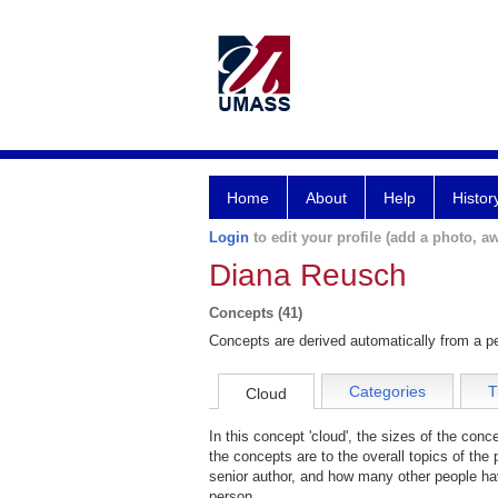
Home
About
Help
Histor
Login
to edit your profile (add a photo, aw
Diana Reusch
Concepts (41)
Concepts are derived automatically from a pe
Categories
T
Cloud
In this concept 'cloud', the sizes of the con
the concepts are to the overall topics of the 
senior author, and how many other people hav
person.