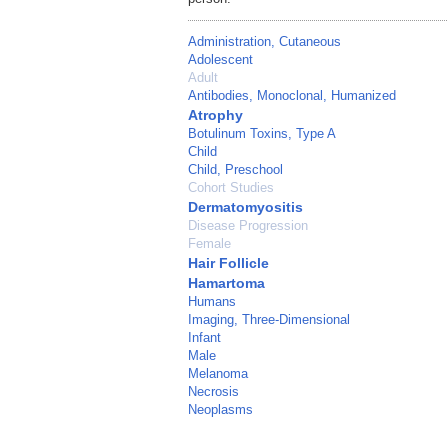
Administration, Cutaneous
Adolescent
Adult
Antibodies, Monoclonal, Humanized
Atrophy
Botulinum Toxins, Type A
Child
Child, Preschool
Cohort Studies
Dermatomyositis
Disease Progression
Female
Hair Follicle
Hamartoma
Humans
Imaging, Three-Dimensional
Infant
Male
Melanoma
Necrosis
Neoplasms