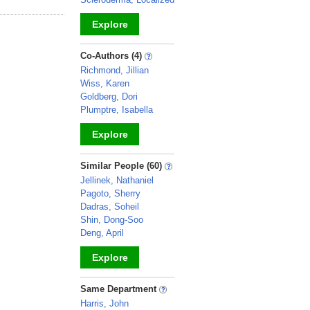
Explore
_
Co-Authors (4)
Richmond, Jillian
Wiss, Karen
Goldberg, Dori
Plumptre, Isabella
Explore
_
Similar People (60)
Jellinek, Nathaniel
Pagoto, Sherry
Dadras, Soheil
Shin, Dong-Soo
Deng, April
Explore
_
Same Department
Harris, John