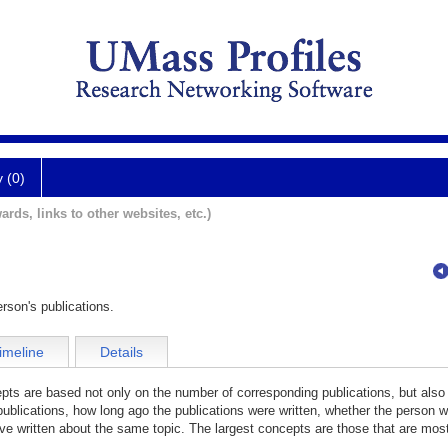
y (0)
ards, links to other websites, etc.)
rson's publications.
imeline
Details
cepts are based not only on the number of corresponding publications, but also
publications, how long ago the publications were written, whether the person wa
e written about the same topic. The largest concepts are those that are most