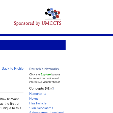
Back to Profile
Reusch's Networks
Click the
Explore
buttons
for more information and
interactive visualizations!
Concepts (41)
Hamartoma
Nevus
 how relevant
Hair Follicle
s the first or
Skin Neoplasms
 unique to this
Scleroderma, Localized