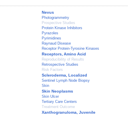
Nevus
Photogrammetry
Prospective Studies
Protein Kinase Inhibitors
Pyrazoles
Pyrimidines
Raynaud Disease
Receptor Protein-Tyrosine Kinases
Receptors, Amino Acid
Reproducibility of Results
Retrospective Studies
Risk Factors
Scleroderma, Localized
Sentinel Lymph Node Biopsy
Skin
Skin Neoplasms
Skin Ulcer
Tertiary Care Centers
Treatment Outcome
Xanthogranuloma, Juvenile