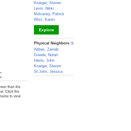
Krueger, Steven
Levin, Nikki
Mulvaney, Patrick
Wiss, Karen
Explore
_
Physical Neighbors
Abbas, Zainab
Gowda, Nutan
Harris, John
Krueger, Steven
St John, Jessica
ar
_
ewer than the
ear.
Click
the
name to view