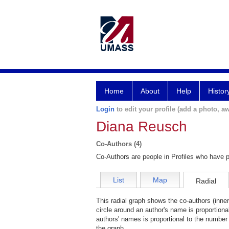
Home
About
Help
Histor
Login
to edit your profile (add a photo, aw
Diana Reusch
Co-Authors (4)
Co-Authors are people in Profiles who have p
List
Map
Radial
This radial graph shows the co-authors (inner
circle around an author's name is proportiona
authors' names is proportional to the number 
the graph.