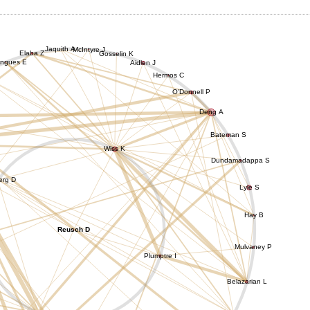
Jaquith A
McIntyre J
Elaba Z
Gosselin K
ngues E
Aidlen J
Hermos C
O'Donnell P
Deng A
Bateman S
Wiss K
Dundamadappa S
erg D
Lyle S
Hay B
Reusch D
Mulvaney P
Plumptre I
Belazarian L