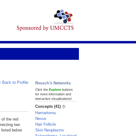
Back to Profile
Reusch's Networks
Click the
Explore
buttons
for more information and
interactive visualizations!
Concepts (41)
Hamartoma
Nevus
 of the red
Hair Follicle
nnecting two
Skin Neoplasms
 listed below
Scleroderma, Localized