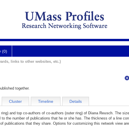
y (0)
ards, links to other websites, etc.)
ublished together.
Cluster
Timeline
Details
 ring) and top co-authors of co-authors (outer ring) of
Diana Reusch
. The size
l to the number of publications that he or she has. The thickness of a line co
of publications that they share. Options for customizing this network view are