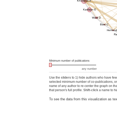
Khvorova A
Karlsson E
Ward D
Baer C
Hemond
Ra
Minimum number of publications
any number
Use the
sliders
to 1) hide authors who have fewe
selected minimum number of co-publications, or 3
name of any author to re-center the graph on th
that person's full profile.
Shift-click
a name to hig
To see the data from this visualization as te