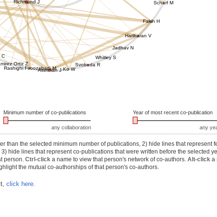
Richmond J
Scharf M
Fakih H
Hariharan V
Jadhav N
 C
Whitley S
mirez Ortiz Z
Svoboda R
Rashighi Firoozabadi M
Ko W
Alterman J
Minimum number of co-publications
Year of most recent co-publication
any collaboration
any ye
r than the selected minimum number of publications, 2) hide lines that represent f
) hide lines that represent co-publications that were written before the selected y
at person.
Ctrl-click
a name to view that person's network of co-authors.
Alt-click
a 
hlight the mutual co-authorships of that person's co-authors.
xt,
click here.