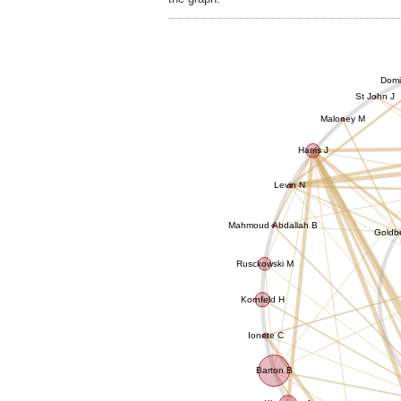
Domi
St John J
Maloney M
Harris J
Levin N
Mahmoud Abdallah B
Goldb
Rusckowski M
Kornfeld H
Ionete C
Barton B