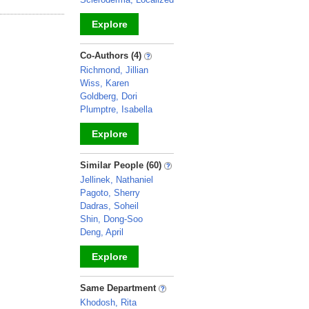
Explore
_
Co-Authors (4)
Richmond, Jillian
Wiss, Karen
Goldberg, Dori
Plumptre, Isabella
Explore
_
Similar People (60)
Jellinek, Nathaniel
Pagoto, Sherry
Dadras, Soheil
Shin, Dong-Soo
Deng, April
Explore
_
Same Department
Khodosh, Rita