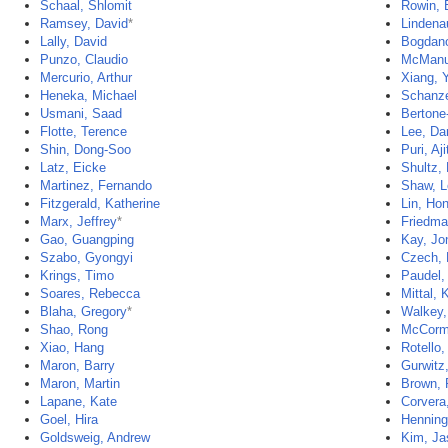
Schaal, Shlomit
Rowin, 
Ramsey, David
*
Lindena
Lally, David
Bogdano
Punzo, Claudio
McManu
Mercurio, Arthur
Xiang, 
Heneka, Michael
Schanze
Usmani, Saad
Bertone
Flotte, Terence
Lee, Da
Shin, Dong-Soo
Puri, Aji
Latz, Eicke
Shultz,
Martinez, Fernando
Shaw, L
Fitzgerald, Katherine
Lin, Ho
Marx, Jeffrey
*
Friedma
Gao, Guangping
Kay, Jo
Szabo, Gyongyi
Czech, 
Krings, Timo
Paudel,
Soares, Rebecca
Mittal, K
Blaha, Gregory
*
Walkey,
Shao, Rong
McCorm
Xiao, Hang
Rotello,
Maron, Barry
Gurwitz,
Maron, Martin
Brown, 
Lapane, Kate
Corvera,
Goel, Hira
Henninge
Goldsweig, Andrew
Kim, Ja