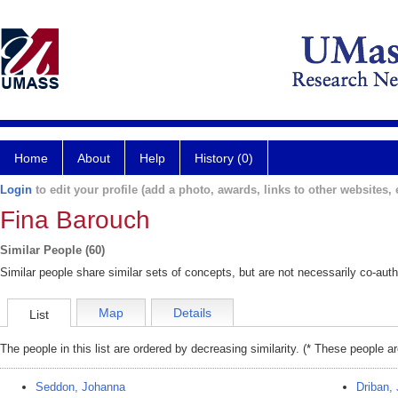
Home
About
Help
History (0)
Login
to edit your profile (add a photo, awards, links to other websites, e
Fina Barouch
Similar People (60)
Similar people share similar sets of concepts, but are not necessarily co-auth
Map
Details
List
The people in this list are ordered by decreasing similarity. (* These people a
Seddon, Johanna
Driban, 