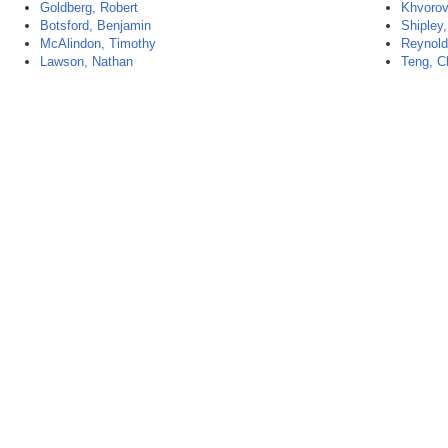
Goldberg, Robert
Khvorov
Botsford, Benjamin
Shipley
McAlindon, Timothy
Reynold
Lawson, Nathan
Teng, C