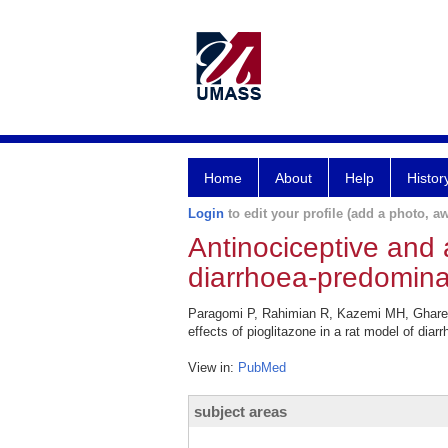
Home
About
Help
Histor
Login
to edit your profile (add a photo, aw
Antinociceptive and a
diarrhoea-predominant
Paragomi P, Rahimian R, Kazemi MH, Ghareda
effects of pioglitazone in a rat model of dia
View in:
PubMed
subject areas