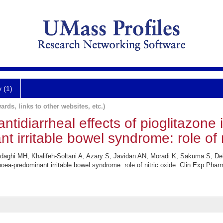
y (1)
ards, links to other websites, etc.)
ntidiarrheal effects of pioglitazone 
 irritable bowel syndrome: role of n
ghi MH, Khalifeh-Soltani A, Azary S, Javidan AN, Moradi K, Sakuma S, Dehp
rrhoea-predominant irritable bowel syndrome: role of nitric oxide. Clin Exp Pha