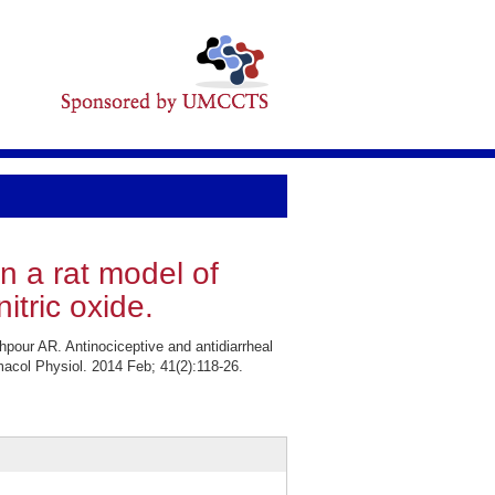
in a rat model of
itric oxide.
our AR. Antinociceptive and antidiarrheal
rmacol Physiol. 2014 Feb; 41(2):118-26.