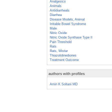
Analgesics
Animals
Antidiarrheals
Diarrhea
Disease Models, Animal
Irritable Bowel Syndrome
Male
Nitric Oxide
Nitric Oxide Synthase Type II
Pain Threshold
Rats
Rats, Wistar
Thiazolidinediones
Treatment Outcome
authors with profiles
Amin K Soltani MD