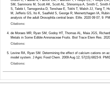
SM, Sammons M, Scott AK, Scott AL, Shinomiya A, Smith C, Smith K
S, Talebi I, Tarnogorska D, Tenshaw E, Tokhi T, Walsh JJ, Yang T, H
M, Jefferis GS, Ito K, Saalfeld S, George R, Meinertzhagen IA, Rub
analysis of the adult Drosophila central brain. Elife. 2020 09 07; 9.
PM
Citations:
de Moraes MR, Ryan SM, Godoy HT, Thomas AL, Maia JGS, Richard
Metals in Some Edible Annonaceae Fruits. Biol Trace Elem Res. 2020
Citations:
Levine RA, Ryan SM. Determining the effect of calcium cations on ac
model system. J Agric Food Chem. 2009 Aug 12; 57(15):6823-9.
PMI
Citations: