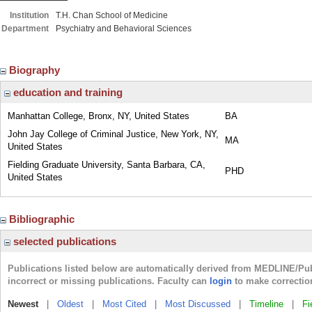
Institution
T.H. Chan School of Medicine
Department
Psychiatry and Behavioral Sciences
Biography
education and training
Manhattan College, Bronx, NY, United States
BA
John Jay College of Criminal Justice, New York, NY,
MA
United States
Fielding Graduate University, Santa Barbara, CA,
PHD
United States
Bibliographic
selected publications
Publications listed below are automatically derived from MEDLINE/Pu
incorrect or missing publications. Faculty can
login
to make correctio
Newest
|
Oldest
|
Most Cited
|
Most Discussed
|
Timeline
|
Fi