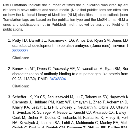
PMC Citations
indicate the number of times the publication was cited by ar
citations in news articles and social media. (Note that publications are often cit
on how the National Library of Medicine (NLM) classifies the publication's journa
Translation
tags are based on the publication type and the MeSH terms NLM ass
ones and publications not in PubMed) might not yet be assigned Field or Tran
publications.
Petty HJ, Barrett JE, Kosmowski EG, Amos DS, Ryan SM, Jones LD, L
craniofacial development in zebrafish embryos (Danio rerio). Environ
35288337
.
Citations:
Borowska MT, Drees C, Yarawsky AE, Viswanathan M, Ryan SM, Bunk
characterization of antibody binding to a superantigen-like protein 
09 28; 118(39).
PMID:
34548394
.
Citations:
Scheffer LK, Xu CS, Januszewski M, Lu Z, Takemura SY, Hayworth K
Clements J, Hubbard PM, Katz WT, Umayam L, Zhao T, Ackerman D, Bl
Khairy KA, Leavitt L, Li PH, Lindsey L, Neubarth N, Olbris DJ, Otsu
T, Svirskas R, Schlegel P, Neace E, Knecht CJ, Alvarado CX, Bailey
Cook M, Dreher M, Duclos O, Eubanks B, Fairbanks K, Finley S, Fork
NA, Kovalyak J, Lauchie SA, Lohff A, Maldonado C, Manley EA, M
Ordish C, Padilla N, Patrick CM, Paterson T, Phillips EE, Phillips 