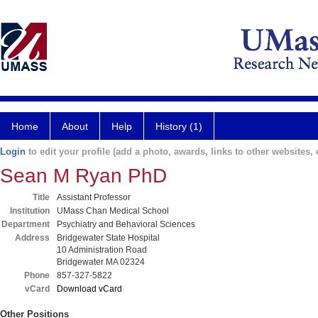
Home
About
Help
History (1)
Login
to edit your profile (add a photo, awards, links to other websites, e
Sean M Ryan PhD
Title
Assistant Professor
Institution
UMass Chan Medical School
Department
Psychiatry and Behavioral Sciences
Address
Bridgewater State Hospital
10 Administration Road
Bridgewater MA 02324
Phone
857-327-5822
vCard
Download vCard
Other Positions