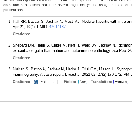
Translation
tags are based on the publication type and the MeSH terms NLM ass
ones and publications not in PubMed) might not yet be assigned Field or Tran
publications.
Hall RR, Baccei S, Jadhav N, Most MJ. Nodular fasciitis with intra-ar
Apr 21; 19(4).
PMID:
42014167
.
Citations:
Shepard DM, Hahn S, Chitre M, Neff H, Ward DV, Jadhav N, Richmo
exacerbates gut inflammation and autoimmune pathology. Sci Rep. 20
Citations:
Niakan S, Patino A, Jadhav N, Hadro J, Crisi GM, Mason H. Syringoma
mammography: A case report. Breast J. 2021 02; 27(2):170-172.
PMI
Citations:
Fields:
Translation:
Neo
Humans
3