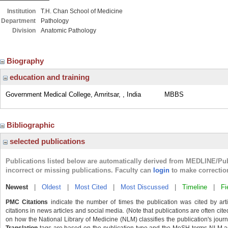
Institution
T.H. Chan School of Medicine
Department
Pathology
Division
Anatomic Pathology
Biography
education and training
Government Medical College, Amritsar, , India
MBBS
Bibliographic
selected publications
Publications listed below are automatically derived from MEDLINE/Pu
incorrect or missing publications. Faculty can
login
to make correctio
Newest
|
Oldest
|
Most Cited
|
Most Discussed
|
Timeline
|
Fi
PMC Citations
indicate the number of times the publication was cited by ar
citations in news articles and social media. (Note that publications are often cit
on how the National Library of Medicine (NLM) classifies the publication's journa