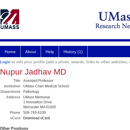
Home
About
Help
History (1)
Login
to edit your profile (add a photo, awards, links to other websites, e
Nupur Jadhav MD
Title
Assistant Professor
Institution
UMass Chan Medical School
Department
Pathology
Address
UMass Memorial
1 Innovation Drive
Worcester MA 01605
Phone
508-793-6100
vCard
Download vCard
Other Positions