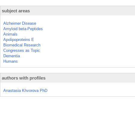
subject areas
Alzheimer Disease
Amyloid beta-Peptides
Animals
Apolipoproteins E
Biomedical Research
Congresses as Topic
Dementia
Humans
authors with profiles
Anastasia Khvorova PhD