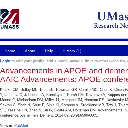
Home
About
Help
History (1)
Login
to edit your profile (add a photo, awards, links to other websites, e
Advancements in APOE and dementi
AAIC Advancements: APOE confer
Kloske CM, Belloy ME, Blue EE, Bowman GR, Carrillo MC, Chen X, Chiba-Fal
Y, Iadecola C, Johnson LA, Kanekiyo T, Karch CM, Khvorova A, Koppes-den 
Marino C, Michaelson DM, Miller JJ, Morganti JM, Narayan PS, Naslavsky
Sexton C, Shah N, Shue F, Sible IJ, Soranno A, Strickland MR, Tcw J, Thier
SC, Yassine HN, Zhao N, Bu G, Goate AM, Holtzman DM. Advancements in 
conference. Alzheimers Dement. 2024 09; 20(9):6590-6605.
View in:
PubMed