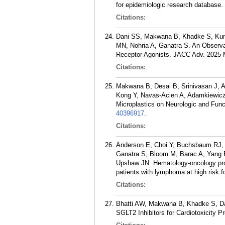
for epidemiologic research database
Citations:
Dani SS, Makwana B, Khadke S, Kumar
MN, Nohria A, Ganatra S. An Observa
Receptor Agonists. JACC Adv. 2025 
Citations:
Makwana B, Desai B, Srinivasan J, A
Kong Y, Navas-Acien A, Adamkiewicz 
Microplastics on Neurologic and Funct
40396917
.
Citations:
Anderson E, Choi Y, Buchsbaum RJ, K
Ganatra S, Bloom M, Barac A, Yang 
Upshaw JN. Hematology-oncology prov
patients with lymphoma at high risk 
Citations:
Bhatti AW, Makwana B, Khadke S, Dan
SGLT2 Inhibitors for Cardiotoxicity 