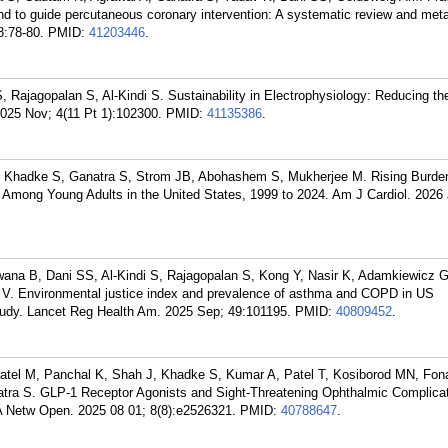
und to guide percutaneous coronary intervention: A systematic review and meta
8:78-80.
PMID:
41203446
.
 Rajagopalan S, Al-Kindi S. Sustainability in Electrophysiology: Reducing t
025 Nov; 4(11 Pt 1):102300.
PMID:
41135386
.
R, Khadke S, Ganatra S, Strom JB, Abohashem S, Mukherjee M. Rising Burde
 Among Young Adults in the United States, 1999 to 2024. Am J Cardiol. 2026
na B, Dani SS, Al-Kindi S, Rajagopalan S, Kong Y, Nasir K, Adamkiewicz G,
a V. Environmental justice index and prevalence of asthma and COPD in US
tudy. Lancet Reg Health Am. 2025 Sep; 49:101195.
PMID:
40809452
.
tel M, Panchal K, Shah J, Khadke S, Kumar A, Patel T, Kosiborod MN, Fon
tra S. GLP-1 Receptor Agonists and Sight-Threatening Ophthalmic Complicat
A Netw Open. 2025 08 01; 8(8):e2526321.
PMID:
40788647
.