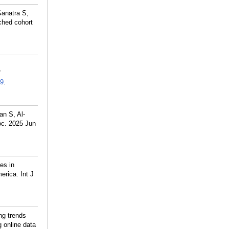
anatra S,
ched cohort
f
9
.
an S, Al-
oc. 2025 Jun
es in
erica. Int J
ng trends
g online data