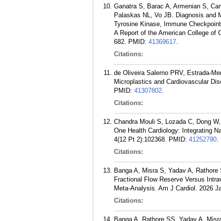
Ganatra S, Barac A, Armenian S, Ca
Palaskas NL, Vo JB. Diagnosis and M
Tyrosine Kinase, Immune Checkpoint,
A Report of the American College of 
682.
PMID:
41369617
.
Citations:
de Oliveira Salerno PRV, Estrada-Me
Microplastics and Cardiovascular Dis
PMID:
41307802
.
Citations:
Chandra Mouli S, Lozada C, Dong W, 
One Health Cardiology: Integrating N
4(12 Pt 2):102368.
PMID:
41252790
.
Citations:
Banga A, Misra S, Yadav A, Rathore 
Fractional Flow Reserve Versus Intr
Meta-Analysis. Am J Cardiol. 2026 J
Citations:
Banga A, Rathore SS, Yadav A, Misra