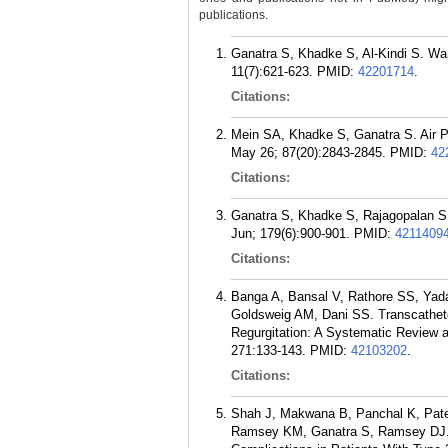
publications.
Ganatra S, Khadke S, Al-Kindi S. War
11(7):621-623.
PMID:
42201714
.
Citations:
Mein SA, Khadke S, Ganatra S. Air Po
May 26; 87(20):2843-2845.
PMID:
42
Citations:
Ganatra S, Khadke S, Rajagopalan S. 
Jun; 179(6):900-901.
PMID:
4211409
Citations:
Banga A, Bansal V, Rathore SS, Yada
Goldsweig AM, Dani SS. Transcathete
Regurgitation: A Systematic Review 
271:133-143.
PMID:
42103202
.
Citations:
Shah J, Makwana B, Panchal K, Pate
Ramsey KM, Ganatra S, Ramsey DJ. G