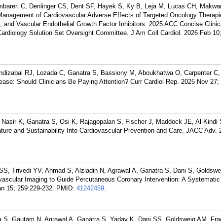
mbareri C, Denlinger CS, Dent SF, Hayek S, Ky B, Leja M, Lucas CH, Makwa
anagement of Cardiovascular Adverse Effects of Targeted Oncology Therapie
 and Vascular Endothelial Growth Factor Inhibitors: 2025 ACC Concise Clinic
Cardiology Solution Set Oversight Committee. J Am Coll Cardiol. 2026 Feb 10;
ndizabal RJ, Lozada C, Ganatra S, Bassiony M, Aboukhatwa O, Carpenter C, 
ease: Should Clinicians Be Paying Attention? Curr Cardiol Rep. 2025 Nov 27; 
Nasir K, Ganatra S, Osi K, Rajagopalan S, Fischer J, Maddock JE, Al-Kindi
ature and Sustainability Into Cardiovascular Prevention and Care. JACC Adv.
SS, Trivedi YV, Ahmad S, Alziadin N, Agrawal A, Ganatra S, Dani S, Goldsw
avascular Imaging to Guide Percutaneous Coronary Intervention: A Systemati
an 15; 259:229-232.
PMID:
41242459
.
 S, Gautam N, Agrawal A, Ganatra S, Yadav K, Dani SS, Goldsweig AM. Frac