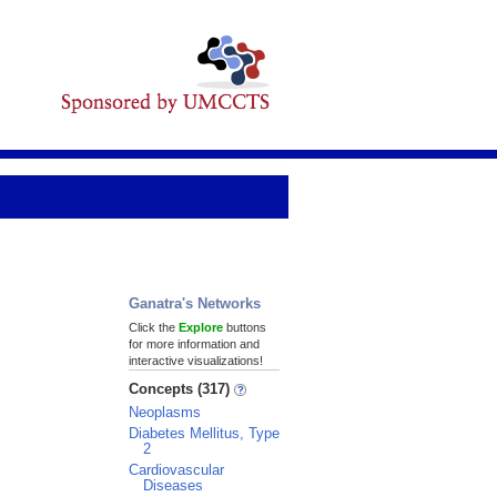
Ganatra's Networks
Click the
Explore
buttons
for more information and
interactive visualizations!
Concepts (317)
Neoplasms
Diabetes Mellitus, Type
2
Cardiovascular
Diseases