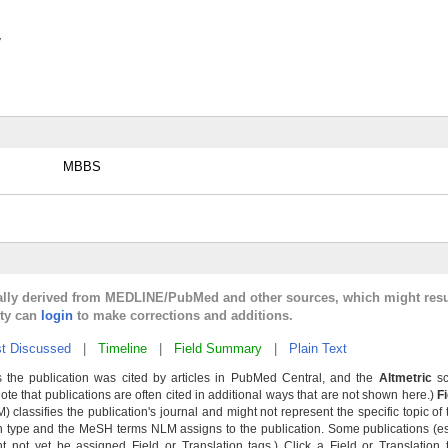
y
MBBS
cally derived from MEDLINE/PubMed and other sources, which might resu
lty can
login
to make corrections and additions.
t Discussed
|
Timeline
|
Field Summary
|
Plain Text
 the publication was cited by articles in PubMed Central, and the
Altmetric
sc
Note that publications are often cited in additional ways that are not shown here.)
F
classifies the publication's journal and might not represent the specific topic of 
n type and the MeSH terms NLM assigns to the publication. Some publications (e
not yet be assigned Field or Translation tags.) Click a Field or Translation ta