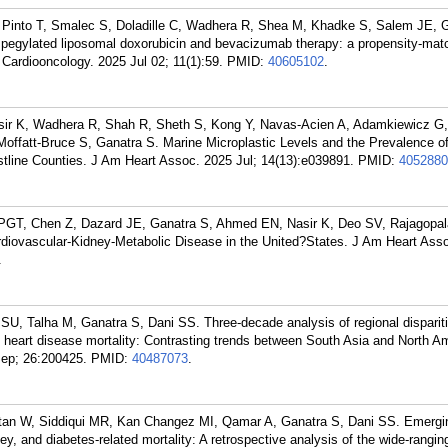
Pinto T, Smalec S, Doladille C, Wadhera R, Shea M, Khadke S, Salem JE, G
 pegylated liposomal doxorubicin and bevacizumab therapy: a propensity-mat
. Cardiooncology. 2025 Jul 02; 11(1):59.
PMID:
40605102
.
ir K, Wadhera R, Shah R, Sheth S, Kong Y, Navas-Acien A, Adamkiewicz G,
Moffatt-Bruce S, Ganatra S. Marine Microplastic Levels and the Prevalence o
tline Counties. J Am Heart Assoc. 2025 Jul; 14(13):e039891.
PMID:
4052880
s PGT, Chen Z, Dazard JE, Ganatra S, Ahmed EN, Nasir K, Deo SV, Rajagopal
ardiovascular-Kidney-Metabolic Disease in the United?States. J Am Heart Ass
.
, Talha M, Ganatra S, Dani SS. Three-decade analysis of regional dispariti
c heart disease mortality: Contrasting trends between South Asia and North Am
Sep; 26:200425.
PMID:
40487073
.
tan W, Siddiqui MR, Kan Changez MI, Qamar A, Ganatra S, Dani SS. Emergi
ney, and diabetes-related mortality: A retrospective analysis of the wide-rangin