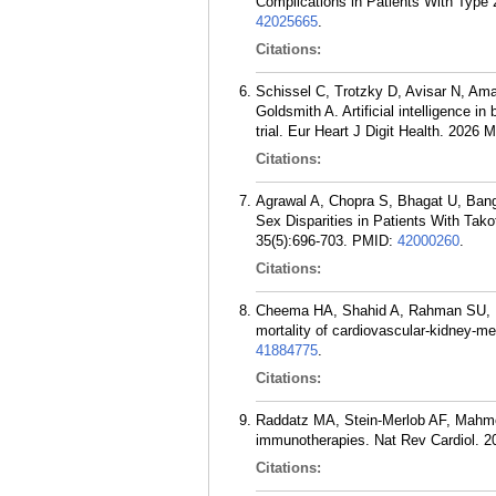
Complications in Patients With Type
42025665
.
Citations:
Schissel C, Trotzky D, Avisar N, Am
Goldsmith A. Artificial intelligence i
trial. Eur Heart J Digit Health. 2026 
Citations:
Agrawal A, Chopra S, Bhagat U, Ban
Sex Disparities in Patients With Ta
35(5):696-703.
PMID:
42000260
.
Citations:
Cheema HA, Shahid A, Rahman SU, Na
mortality of cardiovascular-kidney-m
41884775
.
Citations:
Raddatz MA, Stein-Merlob AF, Mahmoo
immunotherapies. Nat Rev Cardiol. 2
Citations: