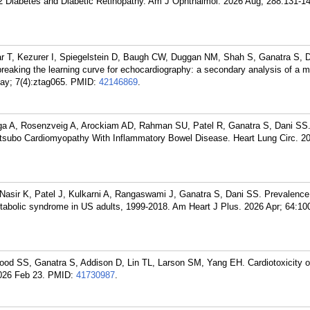
 2 Diabetes and Diabetic Retinopathy. Am J Ophthalmol. 2026 Aug; 288:131-14
ar T, Kezurer I, Spiegelstein D, Baugh CW, Duggan NM, Shah S, Ganatra S, D
n breaking the learning curve for echocardiography: a secondary analysis of a m
May; 7(4):ztag065.
PMID:
42146869
.
ga A, Rosenzveig A, Arockiam AD, Rahman SU, Patel R, Ganatra S, Dani SS.
kotsubo Cardiomyopathy With Inflammatory Bowel Disease. Heart Lung Circ. 2
sir K, Patel J, Kulkarni A, Rangaswami J, Ganatra S, Dani SS. Prevalence
etabolic syndrome in US adults, 1999-2018. Am Heart J Plus. 2026 Apr; 64:10
d SS, Ganatra S, Addison D, Lin TL, Larson SM, Yang EH. Cardiotoxicity of
026 Feb 23.
PMID:
41730987
.