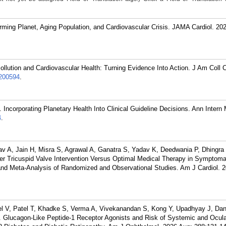
ming Planet, Aging Population, and Cardiovascular Crisis. JAMA Cardiol. 202
llution and Cardiovascular Health: Turning Evidence Into Action. J Am Coll C
200594
.
Incorporating Planetary Health Into Clinical Guideline Decisions. Ann Intern
4
.
v A, Jain H, Misra S, Agrawal A, Ganatra S, Yadav K, Deedwania P, Dhingra
r Tricuspid Valve Intervention Versus Optimal Medical Therapy in Symptomat
and Meta-Analysis of Randomized and Observational Studies. Am J Cardiol. 2
l V, Patel T, Khadke S, Verma A, Vivekanandan S, Kong Y, Upadhyay J, Dan
lucagon-Like Peptide-1 Receptor Agonists and Risk of Systemic and Ocula