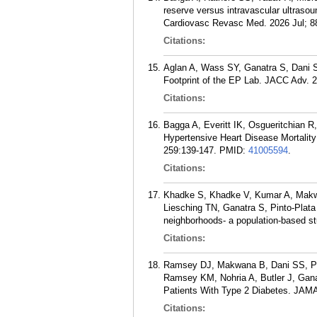
reserve versus intravascular ultraso
Cardiovasc Revasc Med. 2026 Jul; 8
Citations:
Aglan A, Wass SY, Ganatra S, Dani S,
Footprint of the EP Lab. JACC Adv. 2
Citations:
Bagga A, Everitt IK, Osgueritchian 
Hypertensive Heart Disease Mortality
259:139-147.
PMID:
41005594
.
Citations:
Khadke S, Khadke V, Kumar A, Makwa
Liesching TN, Ganatra S, Pinto-Plat
neighborhoods- a population-based s
Citations:
Ramsey DJ, Makwana B, Dani SS, Pa
Ramsey KM, Nohria A, Butler J, Gana
Patients With Type 2 Diabetes. JAM
Citations: