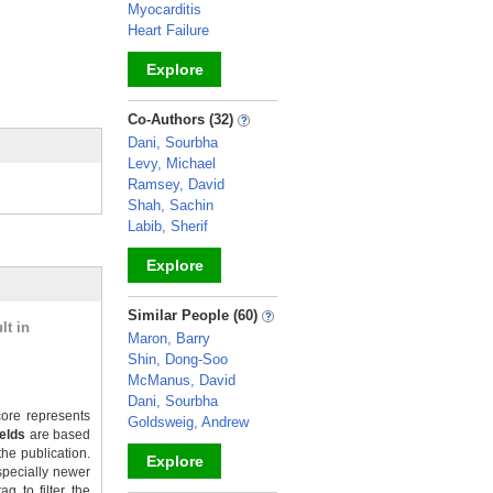
Myocarditis
Heart Failure
Explore
_
Co-Authors (32)
Dani, Sourbha
Levy, Michael
Ramsey, David
Shah, Sachin
Labib, Sherif
Explore
_
Similar People (60)
lt in
Maron, Barry
Shin, Dong-Soo
McManus, David
Dani, Sourbha
ore represents
Goldsweig, Andrew
ields
are based
the publication.
Explore
specially newer
g to filter the