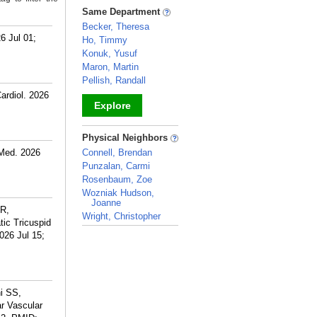
_
Same Department
Becker, Theresa
6 Jul 01;
Ho, Timmy
Konuk, Yusuf
Maron, Martin
Pellish, Randall
ardiol. 2026
Explore
_
Physical Neighbors
 Med. 2026
Connell, Brendan
Punzalan, Carmi
Rosenbaum, Zoe
Wozniak Hudson,
Joanne
 R,
Wright, Christopher
ic Tricuspid
_
026 Jul 15;
i SS,
r Vascular