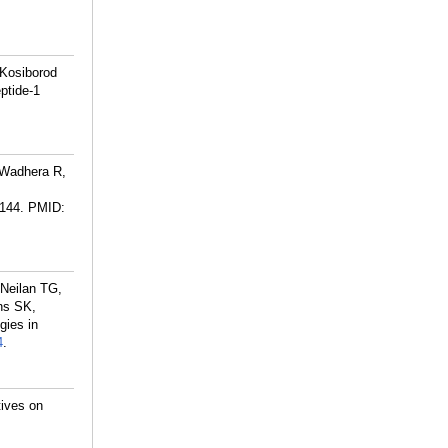
 Kosiborod
ptide-1
 Wadhera R,
0144.
PMID:
 Neilan TG,
ns SK,
gies in
4
.
ives on