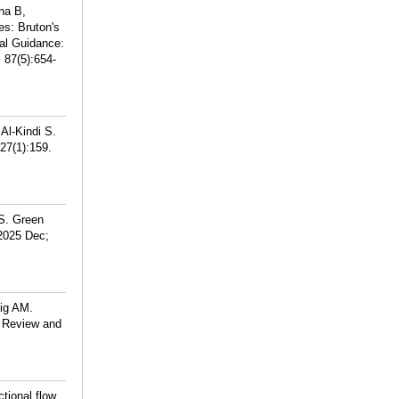
na B,
s: Bruton's
al Guidance:
 87(5):654-
Al-Kindi S.
27(1):159.
 S. Green
 2025 Dec;
eig AM.
c Review and
tional flow