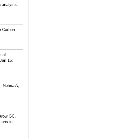
-analysis.
he Carbon
n of
 Jan 15;
 Nohria A,
arow GC,
ions in