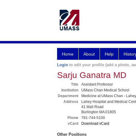
Home
About
Help
Histor
Login
to edit your profile (add a photo, aw
Sarju Ganatra MD
Title
Assistant Professor
Institution
UMass Chan Medical School
Department
Medicine at UMass Chan - Lahe
Address
Lahey Hospital and Medical Cen
41 Mall Road
Burlington MA 01805
Phone
781-744-5100
vCard
Download vCard
Other Positions