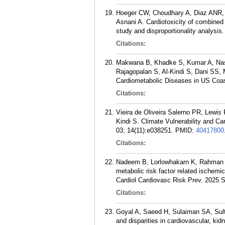
Hoeger CW, Choudhary A, Diaz ANR, 
Asnani A. Cardiotoxicity of combined
study and disproportionality analysis
Citations:
Makwana B, Khadke S, Kumar A, Nas
Rajagopalan S, Al-Kindi S, Dani SS, 
Cardiometabolic Diseases in US Coas
Citations:
Vieira de Oliveira Salerno PR, Lewi
Kindi S. Climate Vulnerability and C
03; 14(11):e038251.
PMID:
40417800
Citations:
Nadeem B, Lorlowhakarn K, Rahman SU
metabolic risk factor related ischemi
Cardiol Cardiovasc Risk Prev. 2025 
Citations:
Goyal A, Saeed H, Sulaiman SA, Sul
and disparities in cardiovascular, kid