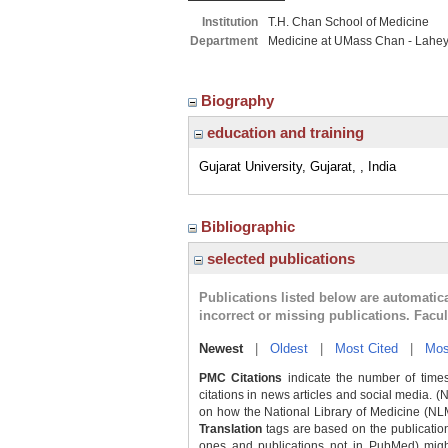
Institution
T.H. Chan School of Medicine
Department
Medicine at UMass Chan - Lahe
Biography
education and training
Gujarat University, Gujarat, , India
Bibliographic
selected publications
Publications listed below are automati
incorrect or missing publications. Facu
Newest
|
Oldest
|
Most Cited
|
Mos
PMC Citations
indicate the number of times
citations in news articles and social media. (
on how the National Library of Medicine (NLM) 
Translation
tags are based on the publicatio
ones and publications not in PubMed) might 