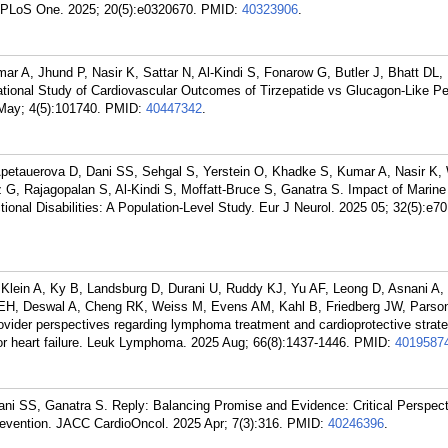
. PLoS One. 2025; 20(5):e0320670.
PMID:
40323906
.
 A, Jhund P, Nasir K, Sattar N, Al-Kindi S, Fonarow G, Butler J, Bhatt DL,
tional Study of Cardiovascular Outcomes of Tirzepatide vs Glucagon-Like Pe
May; 4(5):101740.
PMID:
40447342
.
petauerova D, Dani SS, Sehgal S, Yerstein O, Khadke S, Kumar A, Nasir K,
G, Rajagopalan S, Al-Kindi S, Moffatt-Bruce S, Ganatra S. Impact of Marine
ional Disabilities: A Population-Level Study. Eur J Neurol. 2025 05; 32(5):e7
lein A, Ky B, Landsburg D, Durani U, Ruddy KJ, Yu AF, Leong D, Asnani A,
EH, Deswal A, Cheng RK, Weiss M, Evens AM, Kahl B, Friedberg JW, Parso
ider perspectives regarding lymphoma treatment and cardioprotective strate
for heart failure. Leuk Lymphoma. 2025 Aug; 66(8):1437-1446.
PMID:
4019587
i SS, Ganatra S. Reply: Balancing Promise and Evidence: Critical Perspect
Prevention. JACC CardioOncol. 2025 Apr; 7(3):316.
PMID:
40246396
.