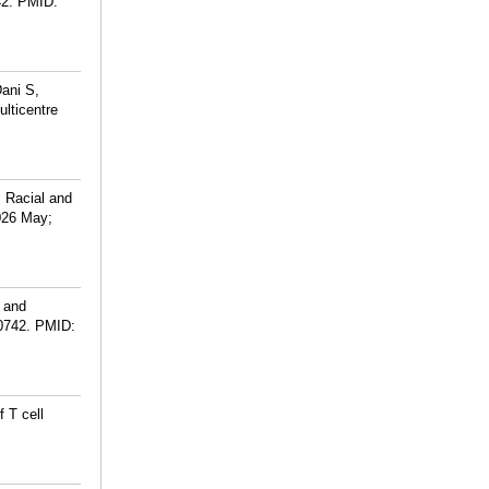
2.
PMID:
ani S,
ulticentre
 Racial and
026 May;
 and
0742.
PMID:
 T cell