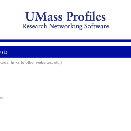
y (1)
ards, links to other websites, etc.)
y
ter