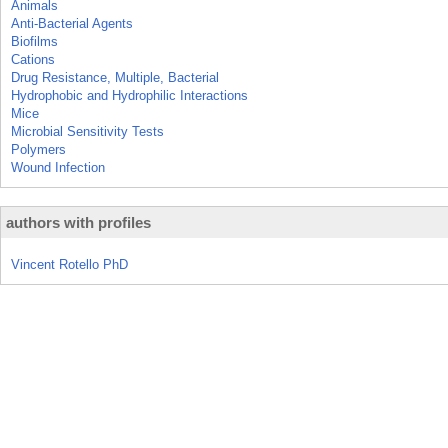
Animals
Anti-Bacterial Agents
Biofilms
Cations
Drug Resistance, Multiple, Bacterial
Hydrophobic and Hydrophilic Interactions
Mice
Microbial Sensitivity Tests
Polymers
Wound Infection
authors with profiles
Vincent Rotello PhD