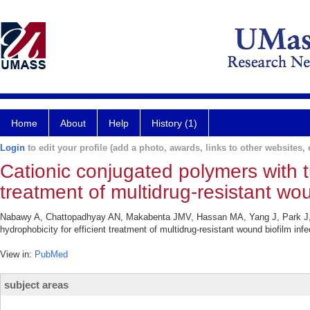
Home
About
Help
History (1)
Login
to edit your profile (add a photo, awards, links to other websites, e
Cationic conjugated polymers with tu
treatment of multidrug-resistant wou
Nabawy A, Chattopadhyay AN, Makabenta JMV, Hassan MA, Yang J, Park J, Ji
hydrophobicity for efficient treatment of multidrug-resistant wound biofilm in
View in:
PubMed
subject areas