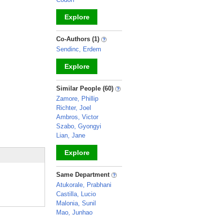
Explore
_
Co-Authors (1)
Sendinc, Erdem
Explore
_
Similar People (60)
Zamore, Phillip
Richter, Joel
Ambros, Victor
Szabo, Gyongyi
Lian, Jane
Explore
_
Same Department
Atukorale, Prabhani
Castilla, Lucio
Malonia, Sunil
Mao, Junhao