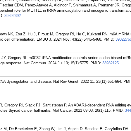
, Fletcher CDM, Perez-Atayde A, Alcindor T, Shimamura A, Prensner JR, Grego
ependent role for METTL1 in tRNA aminoacylation and oncogenic transformatio
D:
39892392
.
own NK, Zou Z, Hu J, Pirouz M, Gregory RI, He C, Kulkarni RN. m6A mRNA 
c cell differentiation. EMBO J. 2024 Nov; 43(22):5445-5468.
PMID:
3932276
g JY, Gregory RI. m3C32 tRNA modification controls serine codon-biased mR
mage response. Nat Commun. 2024 Jul 10; 15(1):5775.
PMID:
38982125
.
RNA dysregulation and disease. Nat Rev Genet. 2022 11; 23(11):651-664.
PMI
R, Gregory RI, Slack FJ, Santisteban P. An ADAR1-dependent RNA editing ev
tes thyroid cancer hallmarks. Mol Cancer. 2021 09 08; 20(1):115.
PMID:
344
z M, De Braekeleer E, Zhang W, Lim J, Aspris D, Sendinc E, Garyfallos DA, 