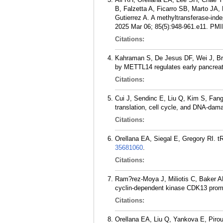
B, Falzetta A, Ficarro SB, Marto JA
Gutierrez A. A methyltransferase-ind
2025 Mar 06; 85(5):948-961.e11.
PMI
Citations:
Kahraman S, De Jesus DF, Wei J, Br
by METTL14 regulates early pancreati
Citations:
Cui J, Sendinc E, Liu Q, Kim S, Fan
translation, cell cycle, and DNA-da
Citations:
Orellana EA, Siegal E, Gregory RI. t
35681060
.
Citations:
Ram?rez-Moya J, Miliotis C, Baker A
cyclin-dependent kinase CDK13 promo
Citations:
Orellana EA, Liu Q, Yankova E, Pirou