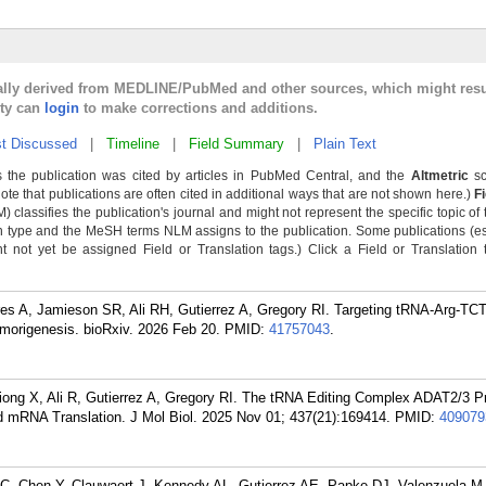
cally derived from MEDLINE/PubMed and other sources, which might resu
lty can
login
to make corrections and additions.
t Discussed
|
Timeline
|
Field Summary
|
Plain Text
 the publication was cited by articles in PubMed Central, and the
Altmetric
sc
Note that publications are often cited in additional ways that are not shown here.)
F
classifies the publication's journal and might not represent the specific topic of 
n type and the MeSH terms NLM assigns to the publication. Some publications (e
not yet be assigned Field or Translation tags.) Click a Field or Translation ta
es A, Jamieson SR, Ali RH, Gutierrez A, Gregory RI. Targeting tRNA-Arg-TCT
morigenesis. bioRxiv. 2026 Feb 20.
PMID:
41757043
.
iong X, Ali R, Gutierrez A, Gregory RI. The tRNA Editing Complex ADAT2/3 
 mRNA Translation. J Mol Biol. 2025 Nov 01; 437(21):169414.
PMID:
409079
C, Chen Y, Clauwaert J, Kennedy AL, Gutierrez AE, Papke DJ, Valenzuela M