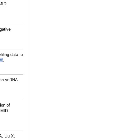
MID:
gative
iling data to
38
.
s an snRNA
ion of
MID:
, Liu X,