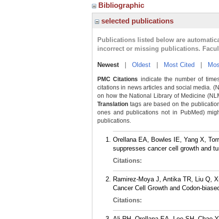
Bibliographic
selected publications
Publications listed below are automati
incorrect or missing publications. Facu
Newest
|
Oldest
|
Most Cited
|
Mos
PMC Citations
indicate the number of times
citations in news articles and social media. (
on how the National Library of Medicine (NLM) 
Translation
tags are based on the publicatio
ones and publications not in PubMed) might 
publications.
Orellana EA, Bowles IE, Yang X, Torr
suppresses cancer cell growth and tu
Citations:
Ramirez-Moya J, Antika TR, Liu Q, X
Cancer Cell Growth and Codon-biased
Citations:
Ali RH, Orellana EA, Lee SH, Chae Y