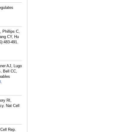
egulates
Phillips C,
ang CY, Hu
5):483-491.
ner AJ, Lugo
, Bell CC,
nables
8
.
ory RI,
cy. Nat Cell
Cell Rep.