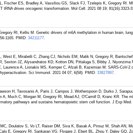
JL, Fischer ES, Bradley A, Vassiliou GS, Slack FJ, Tzelepis K, Gregory RI. 
T tRNA drives oncogenic transformation. Mol Cell. 2021 08 19; 81(16):3323-3
regory RI, Kellis M. Genetic drivers of m6A methylation in human brain, lung
156-1165.
PMID:
34211177
.
 West E, Mirabelli C, Zhang CJ, Nichols EM, Malik N, Gregory R, Bantscheff
, Sexton JZ, Alysandratos KD, Kotton DN, Pittaluga S, Bibby J, Niyonzima 
CE, Laurence A, Lionakis MS, Kemper C, Afzali B, Kazemian M. SARS-CoV-2 d
yperactivation. Sci Immunol. 2021 04 07; 6(58).
PMID:
33827897
.
awson H, Tavosanis A, Paris J, Campos J, Wotherspoon D, Durko J, Sarapuu
im A, Much C, Morgan M, Gregory RI, Mead AJ, O'Carroll D, Kranc KR. The
atory pathways and sustains hematopoietic stem cell function. J Exp Med.
r MC, Doulatov S, Vo LT, Raiser DM, Siva K, Basak A, Pirouz M, Shah AN, M
Calo E, Gregory RI, Sankaran VG, Flygare J, Ebert BL, Zhou Y, Daley GQ, Zo