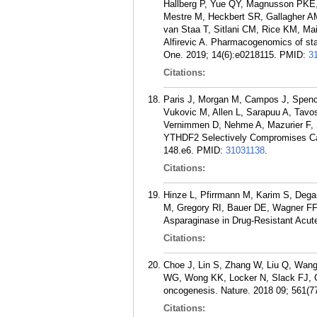
Hallberg P, Yue QY, Magnusson PKE, 
Mestre M, Heckbert SR, Gallagher AM
van Staa T, Sitlani CM, Rice KM, M
Alfirevic A. Pharmacogenomics of st
One. 2019; 14(6):e0218115.
PMID:
3
Citations:
Paris J, Morgan M, Campos J, Spenc
Vukovic M, Allen L, Sarapuu A, Tavos
Vernimmen D, Nehme A, Mazurier F, S
YTHDF2 Selectively Compromises Canc
148.e6.
PMID:
31031138
.
Citations:
Hinze L, Pfirrmann M, Karim S, Dega
M, Gregory RI, Bauer DE, Wagner FF, 
Asparaginase in Drug-Resistant Acut
Citations:
Choe J, Lin S, Zhang W, Liu Q, Wang
WG, Wong KK, Locker N, Slack FJ, G
oncogenesis. Nature. 2018 09; 561(7
Citations: