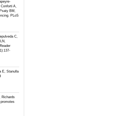
apeyre-
Conforti A,
 Psaty BM,
encing. PLoS
epulveda C,
 LN,
 Reader
1):137-
 E, Stanulla
d
, Richards
 promotes