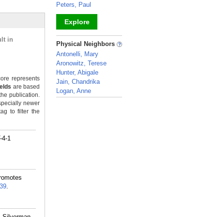
Peters, Paul
Explore
lt in
_
Physical Neighbors
Antonelli, Mary
Aronowitz, Terese
Hunter, Abigale
ore represents
Jain, Chandrika
ields
are based
Logan, Anne
the publication.
_
specially newer
g to filter the
-4-1
Promotes
39
.
, Silverman