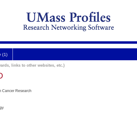
y (1)
ards, links to other websites, etc.)
D
 in Cancer Research
ogy