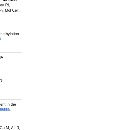
ry RI,
n. Mol Cell.
methylation
0
.
NA
D:
ent in the
96885
.
Gu M, Ali R,