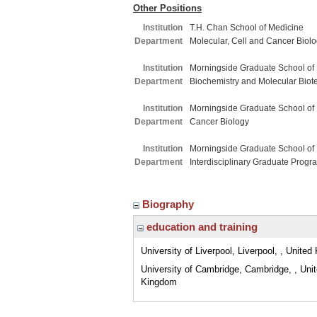
Other Positions
Institution
T.H. Chan School of Medicine
Department
Molecular, Cell and Cancer Biol
Institution
Morningside Graduate School of
Department
Biochemistry and Molecular Biot
Institution
Morningside Graduate School of
Department
Cancer Biology
Institution
Morningside Graduate School of
Department
Interdisciplinary Graduate Progr
Biography
education and training
University of Liverpool, Liverpool, , Unite
University of Cambridge, Cambridge, , Uni
Kingdom