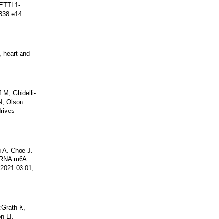
METTL1-
338.e14.
, heart and
 M, Ghidelli-
N, Olson
rives
 A, Choe J,
 mRNA m6A
 2021 03 01;
cGrath K,
n LI.