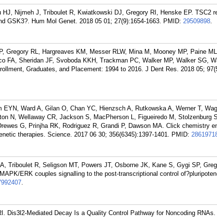
u HJ, Nijmeh J, Triboulet R, Kwiatkowski DJ, Gregory RI, Henske EP. TSC2 r
d GSK3?. Hum Mol Genet. 2018 05 01; 27(9):1654-1663.
PMID:
29509898
.
, Gregory RL, Hargreaves KM, Messer RLW, Mina M, Mooney MP, Paine ML, 
co FA, Sheridan JF, Svoboda KKH, Trackman PC, Walker MP, Walker SG, W
llment, Graduates, and Placement: 1994 to 2016. J Dent Res. 2018 05; 97(
am EYN, Ward A, Gilan O, Chan YC, Hienzsch A, Rutkowska A, Werner T, Wag
ton N, Wellaway CR, Jackson S, MacPherson L, Figueiredo M, Stolzenburg S
ewes G, Prinjha RK, Rodriguez R, Grandi P, Dawson MA. Click chemistry e
igenetic therapies. Science. 2017 06 30; 356(6345):1397-1401.
PMID:
2861971
, Triboulet R, Seligson MT, Powers JT, Osborne JK, Kane S, Gygi SP, Greg
APK/ERK couples signalling to the post-transcriptional control of?pluripoten
7992407
.
I. Dis3l2-Mediated Decay Is a Quality Control Pathway for Noncoding RNAs. 