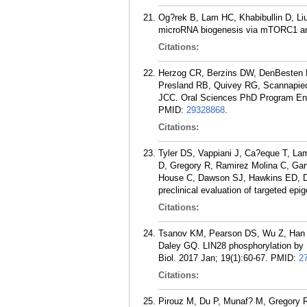
Og?rek B, Lam HC, Khabibullin D, Li
microRNA biogenesis via mTORC1 an
Citations:
Herzog CR, Berzins DW, DenBesten P
Presland RB, Quivey RG, Scannapie
JCC. Oral Sciences PhD Program Enro
PMID:
29328868
.
Citations:
Tyler DS, Vappiani J, Ca?eque T, L
D, Gregory R, Ramirez Molina C, Gar
House C, Dawson SJ, Hawkins ED, Dr
preclinical evaluation of targeted ep
Citations:
Tsanov KM, Pearson DS, Wu Z, Han A
Daley GQ. LIN28 phosphorylation by M
Biol. 2017 Jan; 19(1):60-67.
PMID:
2
Citations:
Pirouz M, Du P, Munaf? M, Gregory R