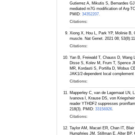
Gutierrez A, Mikutis S, Bernardes G
mediated m7G modification of Arg-TC
PMID:
34352207
.
Citations:
Xiong X, Hou L, Park YP, Molinie B, G
muscle. Nat Genet. 2021 08; 53(8):1
Citations:
Yan B, Freiwald T, Chauss D, Wang L,
Disse S, Kolev M, Frum T, Spence JR
MR, Kordasti S, Portilla D, Wobus 
JAK1/2-dependent local complement h
Citations:
Mapperley C, van de Lagemaat LN, L
Ivanova I, Krause DS, von Kriegshe
reader YTHDF2 suppresses proinflamm
218(3).
PMID:
33156926
.
Citations:
Taylor AM, Macari ER, Chan IT, Blai
Humphries JM, Stillman E, Alter BP, 