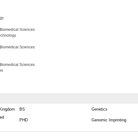
ogy
 Biomedical Sciences
echnology
 Biomedical Sciences
 Biomedical Sciences
am
d Kingdom
BS
Genetics
ted
PHD
Genomic Imprinting