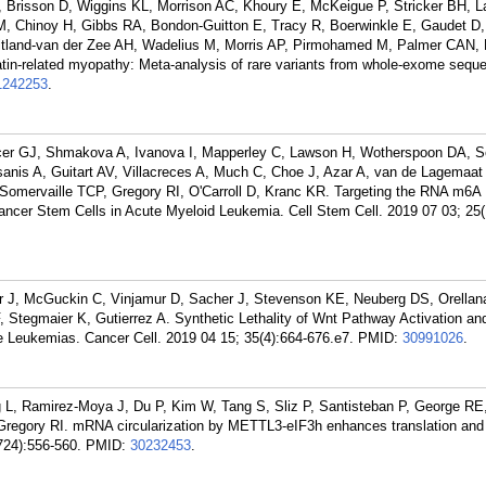
Brisson D, Wiggins KL, Morrison AC, Khoury E, McKeigue P, Stricker BH, L
, Chinoy H, Gibbs RA, Bondon-Guitton E, Tracy R, Boerwinkle E, Gaudet D, 
aitland-van der Zee AH, Wadelius M, Morris AP, Pirmohamed M, Palmer CAN,
atin-related myopathy: Meta-analysis of rare variants from whole-exome sequ
1242253
.
er GJ, Shmakova A, Ivanova I, Mapperley C, Lawson H, Wotherspoon DA, S
anis A, Guitart AV, Villacreces A, Much C, Choe J, Azar A, van de Lagemaat
omervaille TCP, Gregory RI, O'Carroll D, Kranc KR. Targeting the RNA m6A
er Stem Cells in Acute Myeloid Leukemia. Cell Stem Cell. 2019 07 03; 25(
r J, McGuckin C, Vinjamur D, Sacher J, Stevenson KE, Neuberg DS, Orellana
Stegmaier K, Gutierrez A. Synthetic Lethality of Wnt Pathway Activation an
e Leukemias. Cancer Cell. 2019 04 15; 35(4):664-676.e7.
PMID:
30991026
.
 L, Ramirez-Moya J, Du P, Kim W, Tang S, Sliz P, Santisteban P, George RE
regory RI. mRNA circularization by METTL3-eIF3h enhances translation and
724):556-560.
PMID:
30232453
.