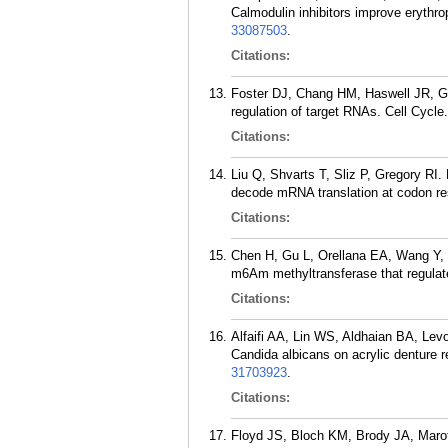
Calmodulin inhibitors improve erythr
33087503
.
Citations:
Foster DJ, Chang HM, Haswell JR, Gr
regulation of target RNAs. Cell Cycle
Citations:
Liu Q, Shvarts T, Sliz P, Gregory RI. 
decode mRNA translation at codon re
Citations:
Chen H, Gu L, Orellana EA, Wang Y,
m6Am methyltransferase that regulate
Citations:
Alfaifi AA, Lin WS, Aldhaian BA, Levo
Candida albicans on acrylic denture r
31703923
.
Citations:
Floyd JS, Bloch KM, Brody JA, Marot