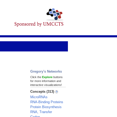
Gregory's Networks
Click the
Explore
buttons
for more information and
interactive visualizations!
Concepts (313)
MicroRNAs
RNA-Binding Proteins
Protein Biosynthesis
RNA, Transfer
Codon