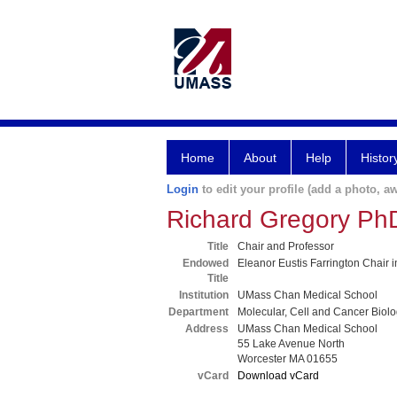
Home
About
Help
Histor
Login
to edit your profile (add a photo, aw
Richard Gregory Ph
Title
Chair and Professor
Endowed
Eleanor Eustis Farrington Chair
Title
Institution
UMass Chan Medical School
Department
Molecular, Cell and Cancer Biol
Address
UMass Chan Medical School
55 Lake Avenue North
Worcester MA 01655
vCard
Download vCard