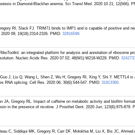
opoiesis in Diamond-Blackfan anemia. Sci Transl Med. 2020 10 21; 12(566).
P
egory RI, Slack FJ. TRIM71 binds to IMP1 and is capable of positive and ne
. 2020 09; 19(18):2314-2326.
PMID:
32816599
.
RiboToolkit: an integrated platform for analysis and annotation of ribosome prof
solution. Nucleic Acids Res. 2020 07 02; 48(W1):W218-W229.
PMID:
324273
 Guo J, Liu Q, Wang L, Shen Z, Wu H, Gregory RI, Xing Y, Shi Y. METTL4 i
s RNA splicing. Cell Res. 2020 06; 30(6):544-547.
PMID:
31913360
.
n JA, Gregory RL. Impact of caffeine on metabolic activity and biofilm format
esin in the presence of nicotine. J Prosthet Dent. 2020 Jun; 123(6):875-879.
P
eau C, Siddiqui MK, Gregory R, Carr DF, Molokhia M, Liu X, Bis JC, Ahmed A