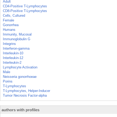
Adult
CD4-Positive T-Lymphocytes
CD8-Positive T-Lymphocytes
Cells, Cultured
Female
Gonorrhea
Humans
Immunity, Mucosal
Immunoglobulin G
Integrins
Interferon-gamma
Interleukin-10
Interleukin-12
Interleukin-2
Lymphocyte Activation
Male
Neisseria gonorrhoeae
Porins
T-Lymphocytes
T-Lymphocytes, Helper-Inducer
Tumor Necrosis Factor-alpha
authors with profiles