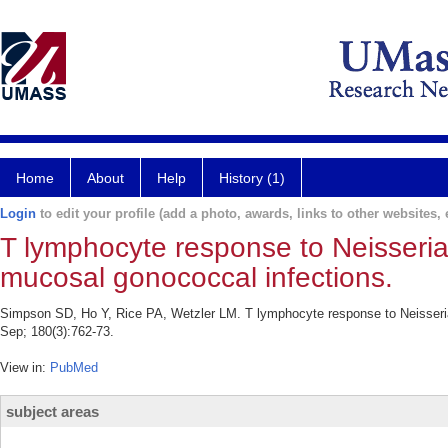
Home
About
Help
History (1)
Login
to edit your profile (add a photo, awards, links to other websites, e
T lymphocyte response to Neisseria 
mucosal gonococcal infections.
Simpson SD, Ho Y, Rice PA, Wetzler LM. T lymphocyte response to Neisseria g
Sep; 180(3):762-73.
View in:
PubMed
subject areas