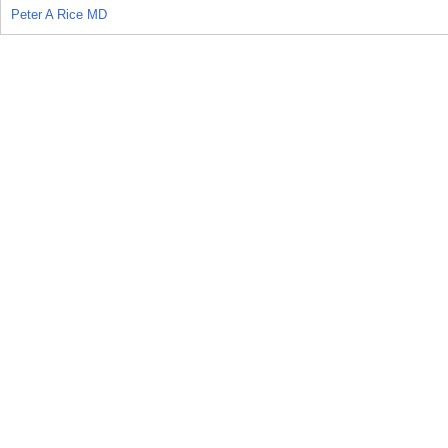
Peter A Rice MD