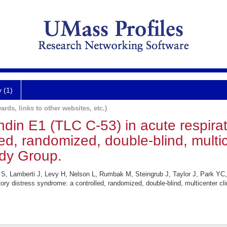
y (1)
ards, links to other websites, etc.)
din E1 (TLC C-53) in acute respirat
d, randomized, double-blind, multicen
dy Group.
, Lamberti J, Levy H, Nelson L, Rumbak M, Steingrub J, Taylor J, Park YC,
tory distress syndrome: a controlled, randomized, double-blind, multicenter cl