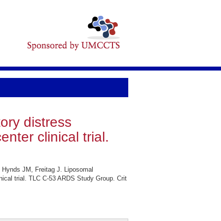
ory distress
ter clinical trial.
 Hynds JM, Freitag J. Liposomal
inical trial. TLC C-53 ARDS Study Group. Crit