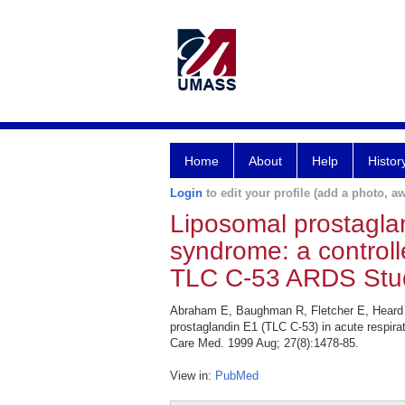
Home
About
Help
Histor
Login
to edit your profile (add a photo, aw
Liposomal prostaglan
syndrome: a controlle
TLC C-53 ARDS Stu
Abraham E, Baughman R, Fletcher E, Heard S
prostaglandin E1 (TLC C-53) in acute respira
Care Med. 1999 Aug; 27(8):1478-85.
View in:
PubMed