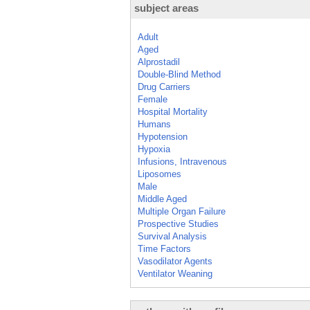
subject areas
Adult
Aged
Alprostadil
Double-Blind Method
Drug Carriers
Female
Hospital Mortality
Humans
Hypotension
Hypoxia
Infusions, Intravenous
Liposomes
Male
Middle Aged
Multiple Organ Failure
Prospective Studies
Survival Analysis
Time Factors
Vasodilator Agents
Ventilator Weaning