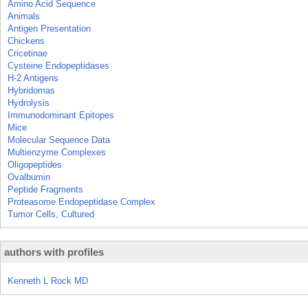
Amino Acid Sequence
Animals
Antigen Presentation
Chickens
Cricetinae
Cysteine Endopeptidases
H-2 Antigens
Hybridomas
Hydrolysis
Immunodominant Epitopes
Mice
Molecular Sequence Data
Multienzyme Complexes
Oligopeptides
Ovalbumin
Peptide Fragments
Proteasome Endopeptidase Complex
Tumor Cells, Cultured
authors with profiles
Kenneth L Rock MD