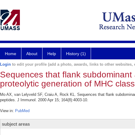
Home
About
Help
History (1)
Login
to edit your profile (add a photo, awards, links to other websites, e
Sequences that flank subdominant a
proteolytic generation of MHC class
Mo AX, van Lelyveld SF, Craiu A, Rock KL. Sequences that flank subdominant 
peptides. J Immunol. 2000 Apr 15; 164(8):4003-10.
View in:
PubMed
subject areas