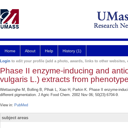
Home
About
Help
History (1)
Login
to edit your profile (add a photo, awards, links to other websites, e
Phase II enzyme-inducing and antiox
vulgaris L.) extracts from phenotype
Wettasinghe M, Bolling B, Plhak L, Xiao H, Parkin K. Phase II enzyme-inducing
different pigmentation. J Agric Food Chem. 2002 Nov 06; 50(23):6704-9.
View in:
PubMed
subject areas