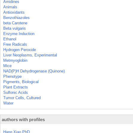
Amidines
Animals
Antioxidants
Benzothiazoles
beta Carotene
Beta vulgaris
Enzyme Induction
Ethanol
Free Radicals
Hydrogen Peroxide
Liver Neoplasms, Experimental
Metmyoglobin
Mice
NAD(P)H Dehydrogenase (Quinone)
Phenotype
Pigments, Biological
Plant Extracts
Sulfonic Acids
Tumor Cells, Cultured
Water
authors with profiles
Hang Xiao PhD