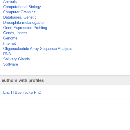
Animals
Computational Biology
Computer Graphics
Databases, Genetic
Drosophila melanogaster
Gene Expression Profiling
Genes, Insect
Genome
Internet
Oligonucleotide Array Sequence Analysis
RNA
Salivary Glands
Software
authors with profiles
Eric H Baehrecke PhD