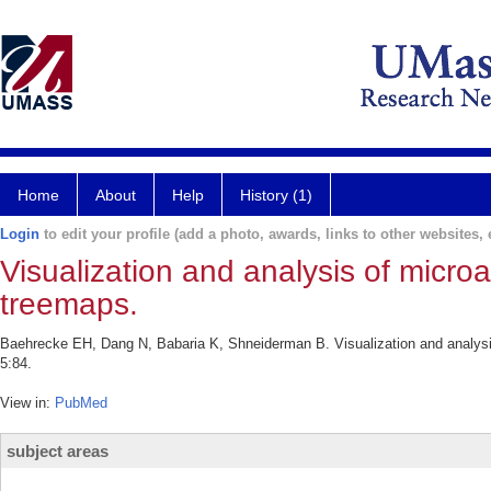
Home
About
Help
History (1)
Login
to edit your profile (add a photo, awards, links to other websites, e
Visualization and analysis of micro
treemaps.
Baehrecke EH, Dang N, Babaria K, Shneiderman B. Visualization and analysi
5:84.
View in:
PubMed
subject areas