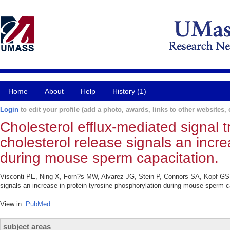
Home
About
Help
History (1)
Login
to edit your profile (add a photo, awards, links to other websites, e
Cholesterol efflux-mediated signal
cholesterol release signals an incre
during mouse sperm capacitation.
Visconti PE, Ning X, Forn?s MW, Alvarez JG, Stein P, Connors SA, Kopf GS. 
signals an increase in protein tyrosine phosphorylation during mouse sperm c
View in:
PubMed
subject areas