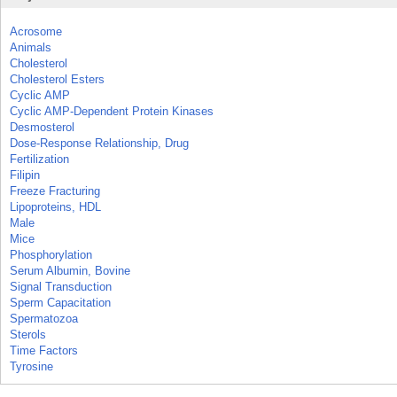
Acrosome
Animals
Cholesterol
Cholesterol Esters
Cyclic AMP
Cyclic AMP-Dependent Protein Kinases
Desmosterol
Dose-Response Relationship, Drug
Fertilization
Filipin
Freeze Fracturing
Lipoproteins, HDL
Male
Mice
Phosphorylation
Serum Albumin, Bovine
Signal Transduction
Sperm Capacitation
Spermatozoa
Sterols
Time Factors
Tyrosine