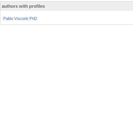
authors with profiles
Pablo Visconti PhD