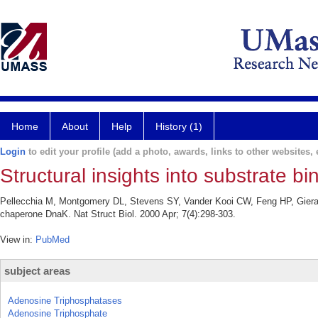
Home
About
Help
History (1)
Login
to edit your profile (add a photo, awards, links to other websites, e
Structural insights into substrate 
Pellecchia M, Montgomery DL, Stevens SY, Vander Kooi CW, Feng HP, Gierasc
chaperone DnaK. Nat Struct Biol. 2000 Apr; 7(4):298-303.
View in:
PubMed
subject areas
Adenosine Triphosphatases
Adenosine Triphosphate