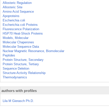
Allosteric Regulation
Allosteric Site
Amino Acid Sequence
Apoproteins
Escherichia coli
Escherichia coli Proteins
Fluorescence Polarization
HSP70 Heat-Shock Proteins
Models, Molecular
Molecular Chaperones
Molecular Sequence Data
Nuclear Magnetic Resonance, Biomolecular
Peptides
Protein Structure, Secondary
Protein Structure, Tertiary
Sequence Deletion
Structure-Activity Relationship
Thermodynamics
authors with profiles
Lila M Gierasch Ph.D.