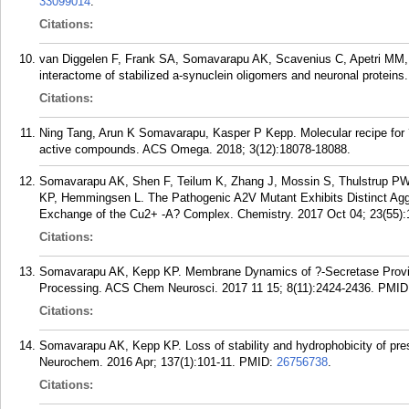
33099014
.
Citations:
van Diggelen F, Frank SA, Somavarapu AK, Scavenius C, Apetri MM,
interactome of stabilized a-synuclein oligomers and neuronal protein
Citations:
Ning Tang, Arun K Somavarapu, Kasper P Kepp. Molecular recipe for 
active compounds. ACS Omega. 2018; 3(12):18078-18088.
Somavarapu AK, Shen F, Teilum K, Zhang J, Mossin S, Thulstrup PW
KP, Hemmingsen L. The Pathogenic A2V Mutant Exhibits Distinct Aggre
Exchange of the Cu2+ -A? Complex. Chemistry. 2017 Oct 04; 23(55)
Citations:
Somavarapu AK, Kepp KP. Membrane Dynamics of ?-Secretase Provide
Processing. ACS Chem Neurosci. 2017 11 15; 8(11):2424-2436.
PMID
Citations:
Somavarapu AK, Kepp KP. Loss of stability and hydrophobicity of pres
Neurochem. 2016 Apr; 137(1):101-11.
PMID:
26756738
.
Citations: