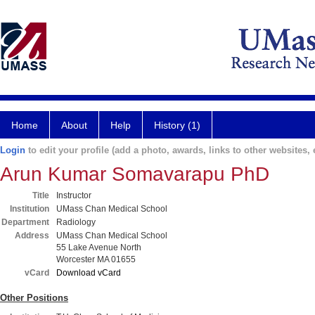
Home
About
Help
History (1)
Login
to edit your profile (add a photo, awards, links to other websites, e
Arun Kumar Somavarapu PhD
Title
Instructor
Institution
UMass Chan Medical School
Department
Radiology
Address
UMass Chan Medical School
55 Lake Avenue North
Worcester MA 01655
vCard
Download vCard
Other Positions