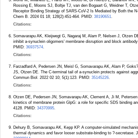
Rossing E, Moons SJ, Boltje TJ, van den Bogaart G, Weidner T, Otz
Receptor Binding Strategy of SARS-CoV-2 Is Mediated by Both the N
Chem B. 2024 01 18; 128(2):451-464.
PMID:
38190651
.
Citations:
Somavarapu AK, Kleijwegt G, Nagaraj M, Alam P, Nielsen J, Otzen DE
inhibit a-synuclein oligomers' membrane disruption and block antibod
PMID:
36937574
.
Citations:
Farzadfard A, Pedersen JN, Meisl G, Somavarapu AK, Alam P, Goks?
JS, Otzen DE. The C-terminal tail of a-synuclein protects against aggreg
Commun Biol. 2022 02 10; 5(1):123.
PMID:
35145226
.
Citations:
Otzen DE, Pedersen JN, Somavarapu AK, Clement A, Ji M, Petersen 
kinetics of membrane protein GlpG: a role for specific SDS binding a
4128.
PMID:
34370995
.
Citations:
Dehury B, Somavarapu AK, Kepp KP. A computer-simulated mechanism 
thermal dynamics and favor looser substrate-binding to ?-secretase. J