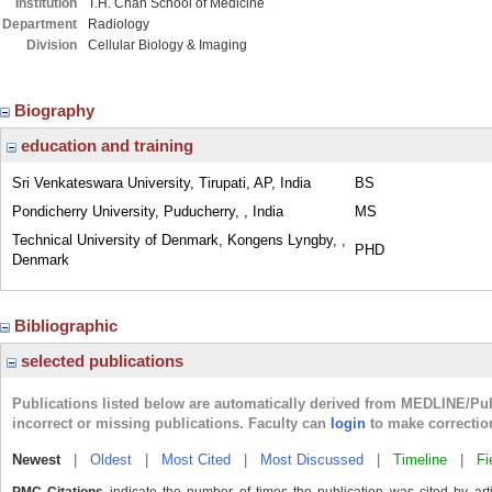
Institution
T.H. Chan School of Medicine
Department
Radiology
Division
Cellular Biology & Imaging
Biography
education and training
Sri Venkateswara University, Tirupati, AP, India
BS
Pondicherry University, Puducherry, , India
MS
Technical University of Denmark, Kongens Lyngby, ,
PHD
Denmark
Bibliographic
selected publications
Publications listed below are automatically derived from MEDLINE/Pu
incorrect or missing publications. Faculty can
login
to make correctio
Newest
|
Oldest
|
Most Cited
|
Most Discussed
|
Timeline
|
Fi