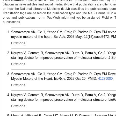
PMC Citations
indicate the number of times the publication was cited by ar
citations in news articles and social media. (Note that publications are often cit
on how the National Library of Medicine (NLM) classifies the publication's journa
Translation
tags are based on the publication type and the MeSH terms NLM ass
ones and publications not in PubMed) might not yet be assigned Field or Tran
publications.
Somavarapu AK, Ge J, Yengo CM, Craig R, Padron R. Cryo-EM reveal
myosin motors of the heart. Sci Adv. 2026 May; 12(18):eaed6472.
PM
Citations:
Nguyen V, Gautam R, Somavarapu AK, Dutta D, Patra A, Ge J, Yengo 
staining device for improved preservation of molecular structure. J St
Citations:
Somavarapu AK, Ge J, Yengo CM, Craig R, Padron R. Cryo-EM Revea
Myosin Motors of the Heart. bioRxiv. 2025 Oct 29.
PMID:
41279000
.
Citations:
Nguyen V, Gautam R, Somavarapu AK, Dutta D, Patra A, Ge J, Yengo 
staining device for improved preservation of molecular structure. bioR
Citations:
Monti M, Milanetti E, Frans MT, Miotto M, Di Rienzo L, Baranov MV