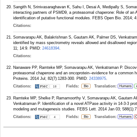
Sangith N, Srinivasaraghavan K, Sahu I, Desai A, Medipally S, Som
interacting partners of PSMD9, a proteasomal chaperone: Role of an A
identification of putative functional modules. FEBS Open Bio. 2014; 4
Citations:
Somavarapu AK, Balakrishnan S, Gautam AK, Palmer DS, Venkatraman
identified by mass spectrometry reveals allowed and disallowed regi
11; 14:9.
PMID:
24618394
.
Citations:
Nanaware PP, Ramteke MP, Somavarapu AK, Venkatraman P. Discovery o
proteasomal chaperone and an oncoprotein--evidence for a common hot s
Proteins. 2014 Jul; 82(7):1283-300.
PMID:
24338975
.
Citations:
Fields:
Translation:
Bio
Humans
18
Ramteke MP, Shelke P, Ramamoorthy V, Somavarapu AK, Gautam A
Venkatraman P. Identification of a novel ATPase activity in 14-3-3 pr
modeling and mutagenesis studies. FEBS Lett. 2014 Jan 03; 588(1):7
Citations:
Fields:
Translation:
Bio
Humans
C
4