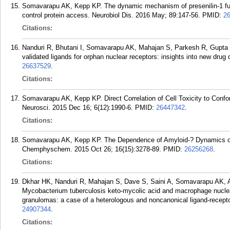
Somavarapu AK, Kepp KP. The dynamic mechanism of presenilin-1 fun
control protein access. Neurobiol Dis. 2016 May; 89:147-56.
PMID:
2
Citations:
Nanduri R, Bhutani I, Somavarapu AK, Mahajan S, Parkesh R, Gupta 
validated ligands for orphan nuclear receptors: insights into new drug
26637529
.
Citations:
Somavarapu AK, Kepp KP. Direct Correlation of Cell Toxicity to Con
Neurosci. 2015 Dec 16; 6(12):1990-6.
PMID:
26447342
.
Citations:
Somavarapu AK, Kepp KP. The Dependence of Amyloid-? Dynamics on
Chemphyschem. 2015 Oct 26; 16(15):3278-89.
PMID:
26256268
.
Citations:
Dkhar HK, Nanduri R, Mahajan S, Dave S, Saini A, Somavarapu AK, A
Mycobacterium tuberculosis keto-mycolic acid and macrophage nucle
granulomas: a case of a heterologous and noncanonical ligand-recepto
24907344
.
Citations: