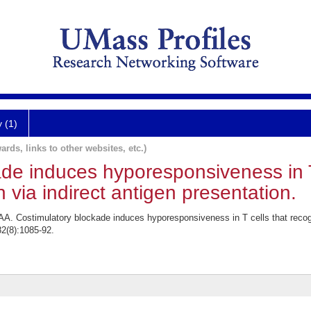
y (1)
ards, links to other websites, etc.)
de induces hyporesponsiveness in T
 via indirect antigen presentation.
AA. Costimulatory blockade induces hyporesponsiveness in T cells that recogn
82(8):1085-92.