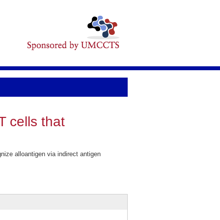
 cells that
ize alloantigen via indirect antigen