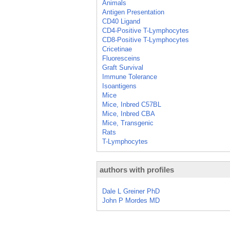
Animals
Antigen Presentation
CD40 Ligand
CD4-Positive T-Lymphocytes
CD8-Positive T-Lymphocytes
Cricetinae
Fluoresceins
Graft Survival
Immune Tolerance
Isoantigens
Mice
Mice, Inbred C57BL
Mice, Inbred CBA
Mice, Transgenic
Rats
T-Lymphocytes
authors with profiles
Dale L Greiner PhD
John P Mordes MD