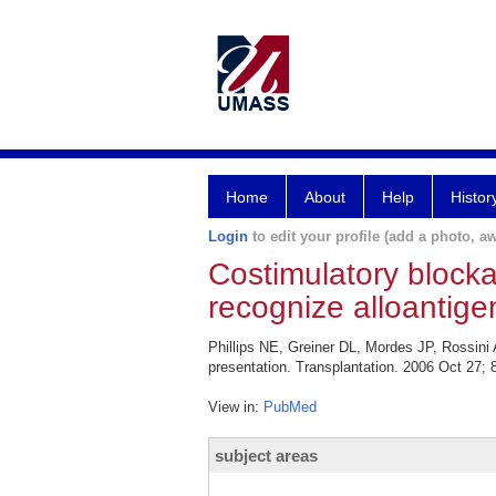
Home
About
Help
Histor
Login
to edit your profile (add a photo, aw
Costimulatory blocka
recognize alloantigen
Phillips NE, Greiner DL, Mordes JP, Rossini 
presentation. Transplantation. 2006 Oct 27; 
View in:
PubMed
subject areas