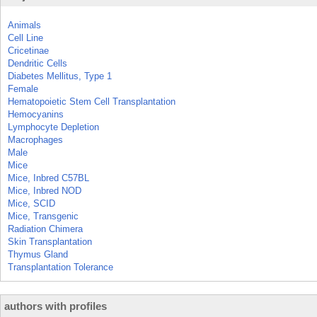
Animals
Cell Line
Cricetinae
Dendritic Cells
Diabetes Mellitus, Type 1
Female
Hematopoietic Stem Cell Transplantation
Hemocyanins
Lymphocyte Depletion
Macrophages
Male
Mice
Mice, Inbred C57BL
Mice, Inbred NOD
Mice, SCID
Mice, Transgenic
Radiation Chimera
Skin Transplantation
Thymus Gland
Transplantation Tolerance
authors with profiles