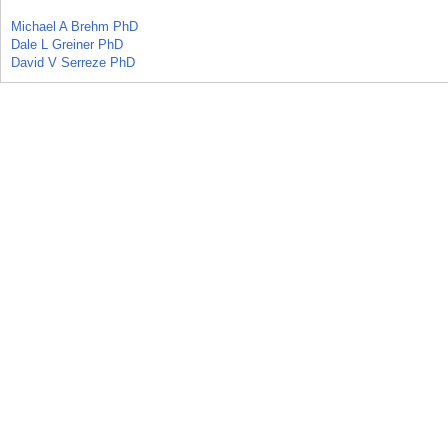
Michael A Brehm PhD
Dale L Greiner PhD
David V Serreze PhD