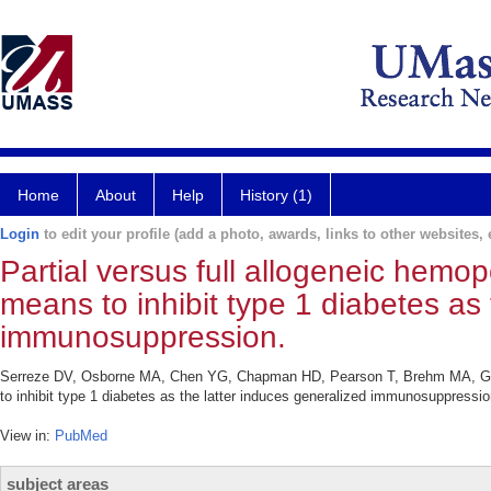
Home
About
Help
History (1)
Login
to edit your profile (add a photo, awards, links to other websites, e
Partial versus full allogeneic hemopo
means to inhibit type 1 diabetes as 
immunosuppression.
Serreze DV, Osborne MA, Chen YG, Chapman HD, Pearson T, Brehm MA, Greiner
to inhibit type 1 diabetes as the latter induces generalized immunosuppress
View in:
PubMed
subject areas