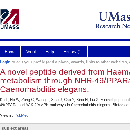
Home
About
Help
History (1)
Login
to edit your profile (add a photo, awards, links to other websites, e
A novel peptide derived from Haema
metabolism through NHR-49/PPAR
Caenorhabditis elegans.
Ke L, He W, Zong C, Wang T, Xiao J, Cao Y, Xiao H, Liu X. A novel peptide 
49/PPARa and AAK-2/AMPK pathways in Caenorhabditis elegans. Biofactors.
View in:
PubMed
subject areas