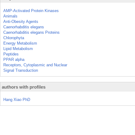
AMP-Activated Protein Kinases
Animals
Anti-Obesity Agents
Caenorhabditis elegans
Caenorhabditis elegans Proteins
Chlorophyta
Energy Metabolism
Lipid Metabolism
Peptides
PPAR alpha
Receptors, Cytoplasmic and Nuclear
Signal Transduction
authors with profiles
Hang Xiao PhD