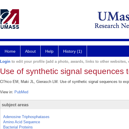
Home
About
Help
History (1)
Login
to edit your profile (add a photo, awards, links to other websites, e
Use of synthetic signal sequences t
Cl?rico EM, Maki JL, Gierasch LM. Use of synthetic signal sequences to expl
View in:
PubMed
subject areas
Adenosine Triphosphatases
Amino Acid Sequence
Bacterial Proteins