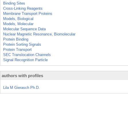
Binding Sites
Cross-Linking Reagents
Membrane Transport Proteins
Models, Biological
Models, Molecular
Molecular Sequence Data
Nuclear Magnetic Resonance, Biomolecular
Protein Binding
Protein Sorting Signals
Protein Transport
SEC Translocation Channels
Signal Recognition Particle
authors with profiles
Lila M Gierasch Ph.D.