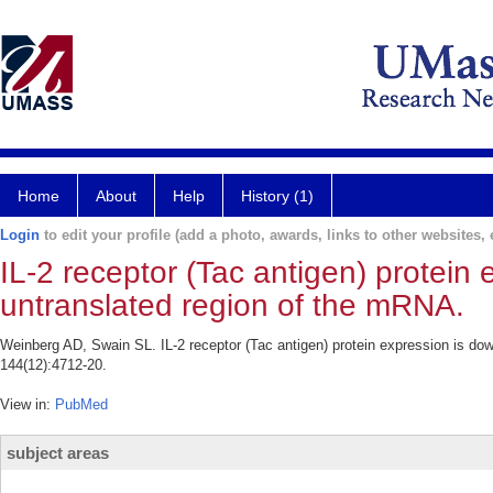
Home
About
Help
History (1)
Login
to edit your profile (add a photo, awards, links to other websites, e
IL-2 receptor (Tac antigen) protein 
untranslated region of the mRNA.
Weinberg AD, Swain SL. IL-2 receptor (Tac antigen) protein expression is do
144(12):4712-20.
View in:
PubMed
subject areas