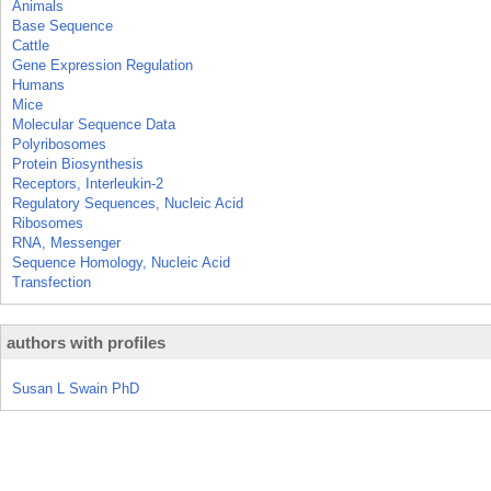
Animals
Base Sequence
Cattle
Gene Expression Regulation
Humans
Mice
Molecular Sequence Data
Polyribosomes
Protein Biosynthesis
Receptors, Interleukin-2
Regulatory Sequences, Nucleic Acid
Ribosomes
RNA, Messenger
Sequence Homology, Nucleic Acid
Transfection
authors with profiles
Susan L Swain PhD