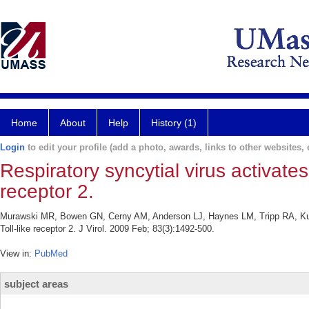
Home
About
Help
History (1)
Login
to edit your profile (add a photo, awards, links to other websites, e
Respiratory syncytial virus activates
receptor 2.
Murawski MR, Bowen GN, Cerny AM, Anderson LJ, Haynes LM, Tripp RA, Kurt-
Toll-like receptor 2. J Virol. 2009 Feb; 83(3):1492-500.
View in:
PubMed
subject areas