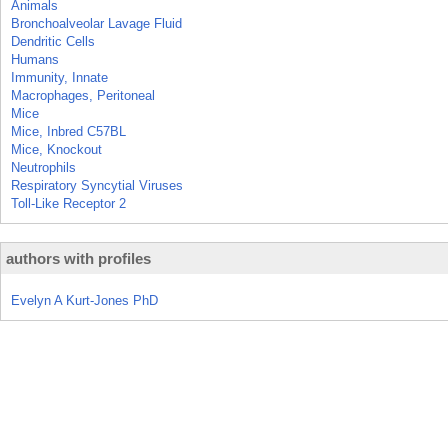
Animals
Bronchoalveolar Lavage Fluid
Dendritic Cells
Humans
Immunity, Innate
Macrophages, Peritoneal
Mice
Mice, Inbred C57BL
Mice, Knockout
Neutrophils
Respiratory Syncytial Viruses
Toll-Like Receptor 2
authors with profiles
Evelyn A Kurt-Jones PhD